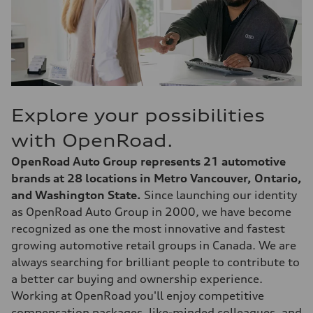
Explore your possibilities
with OpenRoad.
OpenRoad Auto Group represents 21 automotive
brands at 28 locations in Metro Vancouver, Ontario,
and Washington State.
Since launching our identity
as OpenRoad Auto Group in 2000, we have become
recognized as one the most innovative and fastest
growing automotive retail groups in Canada. We are
always searching for brilliant people to contribute to
a better car buying and ownership experience.
Working at OpenRoad you'll enjoy competitive
compensation packages, like-minded colleagues, and