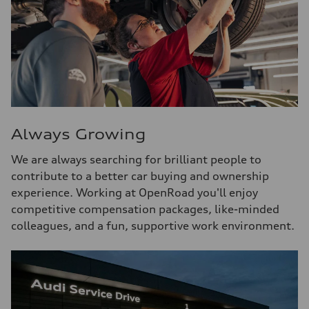
Always Growing
We are always searching for brilliant people to
contribute to a better car buying and ownership
experience. Working at OpenRoad you'll enjoy
competitive compensation packages, like-minded
colleagues, and a fun, supportive work environment.