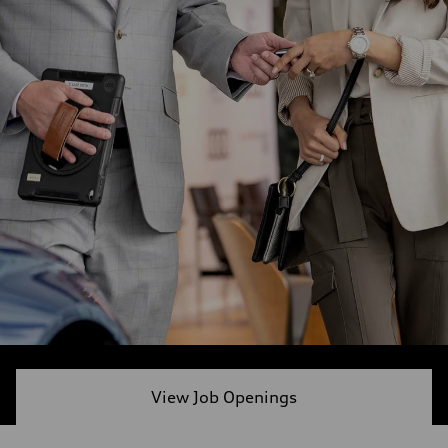
View Job Openings