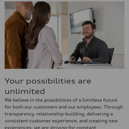
Your possibilities are
unlimited
We believe in the possibilities of a limitless future
for both our customers and our employees. Through
transparency, relationship-building, delivering a
consistent customer experience, and creating new
experiences, we are striving for constant