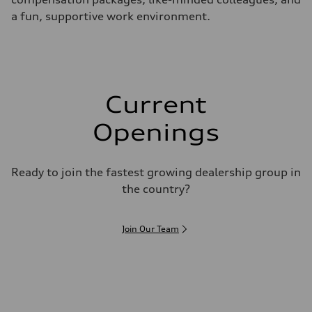
a fun, supportive work environment.
Current
Openings
Ready to join the fastest growing dealership group in
the country?
Join Our Team