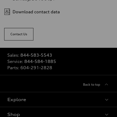
Download contact data
Contact Us
Sales:
844-583-5543
Service:
844-584-1885
Parts:
604-291-2828
Back to top
Explore
Shop
View all models