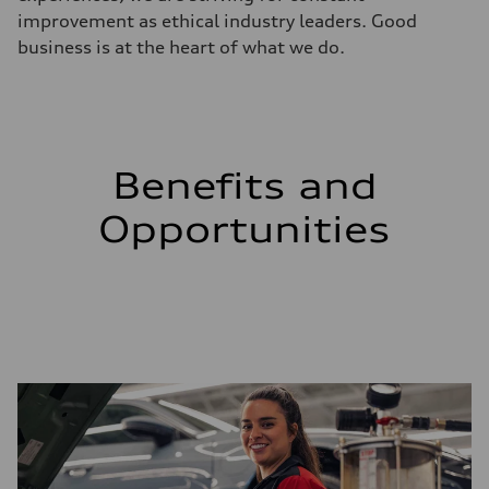
improvement as ethical industry leaders. Good
business is at the heart of what we do.
Benefits and
Opportunities