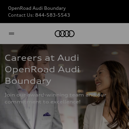
OpenRoad Audi Boundary
Contact Us:
844-583-5543
Home
Careers at Audi 
OpenRoad Audi 
Boundary
Join our award-winning team and our 
commitment to excellence!