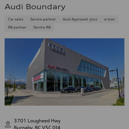
Audi Boundary
Car sales
Service partner
Audi Approved :plus
e-tron
R8 partner
Service R8
3701 Lougheed Hwy
Burnaby, BC V5C 0J4