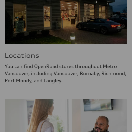
Locations
You can find OpenRoad stores throughout Metro
Vancouver, including Vancouver, Burnaby, Richmond,
Port Moody, and Langley.