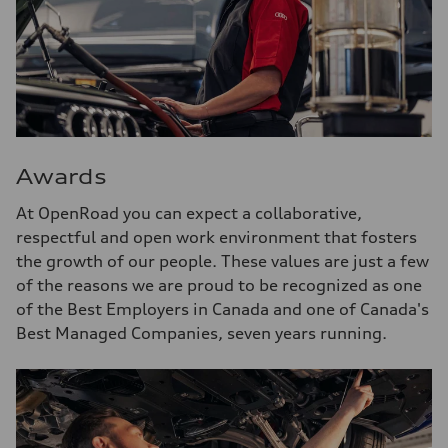
Awards
At OpenRoad you can expect a collaborative,
respectful and open work environment that fosters
the growth of our people. These values are just a few
of the reasons we are proud to be recognized as one
of the Best Employers in Canada and one of Canada's
Best Managed Companies, seven years running.