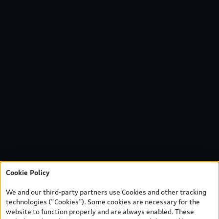
Cookie Policy
We and our third-party partners use Cookies and other tracking
technologies (“Cookies”). Some cookies are necessary for the
website to function properly and are always enabled. These