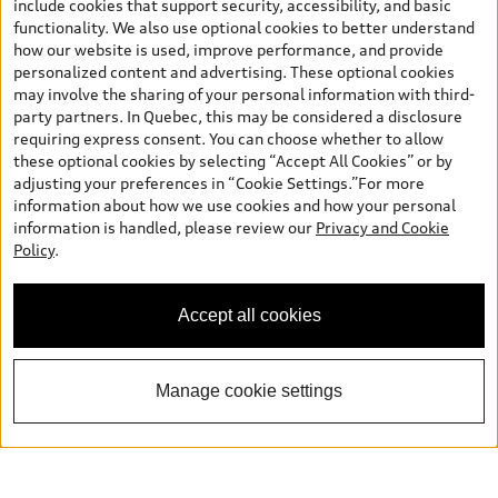
include cookies that support security, accessibility, and basic
functionality. We also use optional cookies to better understand
how our website is used, improve performance, and provide
personalized content and advertising. These optional cookies
may involve the sharing of your personal information with third-
party partners. In Quebec, this may be considered a disclosure
requiring express consent. You can choose whether to allow
these optional cookies by selecting “Accept All Cookies” or by
adjusting your preferences in “Cookie Settings.”For more
information about how we use cookies and how your personal
information is handled, please review our
Privacy and Cookie
Policy
.
Accept all cookies
Manage cookie settings