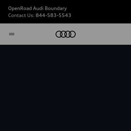
OpenRoad Audi Boundary
Contact Us:
844-583-5543
Home