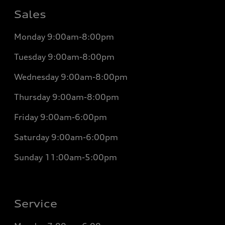
Sales
Monday
9:00am-8:00pm
Tuesday
9:00am-8:00pm
Wednesday
9:00am-8:00pm
Thursday
9:00am-8:00pm
Friday
9:00am-6:00pm
Saturday
9:00am-6:00pm
Sunday
11:00am-5:00pm
Service