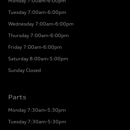
Monday
7:00am-6:00pm
Tuesday
7:00am-6:00pm
Wednesday
7:00am-6:00pm
Thursday
7:00am-6:00pm
Friday
7:00am-6:00pm
Saturday
8:00am-5:00pm
Sunday
Closed
Parts
Monday
7:30am-5:30pm
Tuesday
7:30am-5:30pm