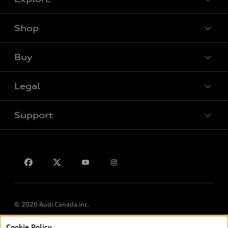
Shop
View all models
Buy
Special offers
Legal
Book a test drive
Support
Privacy
Contact us
© 2026 Audi Canada inc.
Cookie Policy