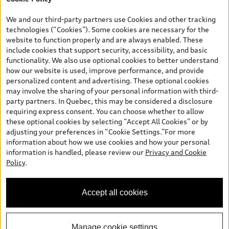
*Prices shown on pages with general vehicle information, such as
the model page, Build & Price, are from the corporate site, audi.ca
We and our third-party partners use Cookies and other tracking
and are therefore MSRP (Manufacturer’s Suggested Retail Price),
technologies (“Cookies”). Some cookies are necessary for the
and (i) are for information only; and (ii) exclude taxes, levies (a/c,
website to function properly and are always enabled. These
tires), license, insurance, registration, other options and any
include cookies that support security, accessibility, and basic
dealer admin fees. Actual selling prices and terms are set by
functionality. We also use optional cookies to better understand
dealers. Prices shown on the new car and used car inventory
how our website is used, improve performance, and provide
search pages are selling prices, as set by dealers, including
personalized content and advertising. These optional cookies
applicable fees such as freight and PDI, environmental levies (for
may involve the sharing of your personal information with third-
new vehicles) and any dealer administration fees, but do not
party partners. In Quebec, this may be considered a disclosure
include sales taxes. Please note that prices shown on the Estimate
requiring express consent. You can choose whether to allow
Payments page will be MSRP if accessed via Build & Price (for
these optional cookies by selecting “Accept All Cookies” or by
information purposes) and will be selling price if accessed via the
adjusting your preferences in “Cookie Settings.”For more
new or used car inventory search pages (actual selling prices). On
information about how we use cookies and how your personal
the general vehicle information pages, models are shown for
information is handled, please review our
Privacy and Cookie
illustration purposes only and may include features that are not
Policy
.
available on the Canadian model. While efforts are made to
ensure accuracy, as errors may occur or availability may change,
please see dealer for complete details and current model
Accept all cookies
specifications. All rights reserved. Audi AG trademarks are used
under license.
Manage cookie settings