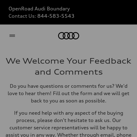
OpenRoad Audi Boundary
Contact Us:
844-583-5543
Home
We Welcome Your Feedback
and Comments
Do you have questions or comments for us? We'd
love to hear them! Fill out the form and we will get
back to you as soon as possible.
If you need help with any aspect of the buying
process, please don't hesitate to ask us. Our
customer service representatives will be happy to
assist you in any way. Whether through email, phone