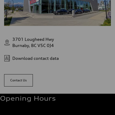
3701 Lougheed Hwy
Burnaby, BC V5C 0J4
Download contact data
Contact Us
Opening Hours