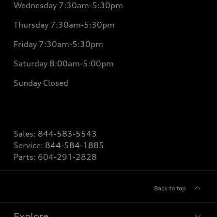
Wednesday
7:30am-5:30pm
Thursday
7:30am-5:30pm
Friday
7:30am-5:30pm
Saturday 8
:00am-5:00pm
Sunday
Closed
Sales:
844-583-5543
Service:
844-584-1885
Parts:
604-291-2828
Back to top
Explore