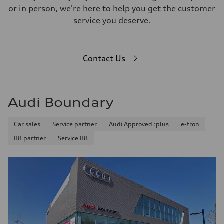
or in person, we're here to help you get the customer
service you deserve.
Contact Us
Audi Boundary
Car sales
Service partner
Audi Approved :plus
e-tron
R8 partner
Service R8