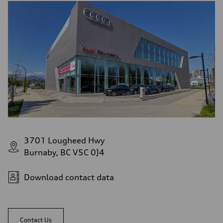
3701 Lougheed Hwy
Burnaby, BC V5C 0J4
Download contact data
Contact Us