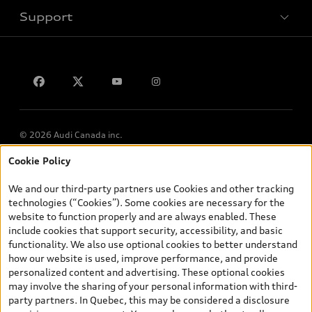
Support
Privacy
Contact us
© 2026 Audi Canada inc.
Cookie Policy
*Prices shown on pages with general vehicle information, such as
the model page, Build & Price, are from the corporate site, audi.ca
We and our third-party partners use Cookies and other tracking
and are therefore MSRP (Manufacturer’s Suggested Retail Price),
technologies (“Cookies”). Some cookies are necessary for the
and (i) are for information only; and (ii) exclude taxes, levies (a/c,
website to function properly and are always enabled. These
tires), license, insurance, registration, other options and any
include cookies that support security, accessibility, and basic
dealer admin fees. Actual selling prices and terms are set by
functionality. We also use optional cookies to better understand
dealers. Prices shown on the new car and used car inventory
how our website is used, improve performance, and provide
search pages are selling prices, as set by dealers, including
personalized content and advertising. These optional cookies
applicable fees such as freight and PDI, environmental levies (for
may involve the sharing of your personal information with third-
new vehicles) and any dealer administration fees, but do not
party partners. In Quebec, this may be considered a disclosure
include sales taxes. Please note that prices shown on the Estimate