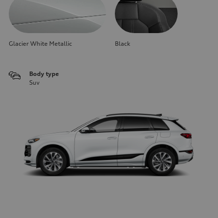
Glacier White Metallic
Black
Body type
Suv