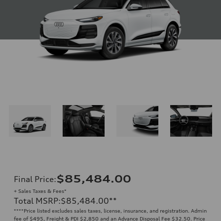
$85,484.00
Final Price
:
+ Sales Taxes & Fees*
Total MSRP
:
$85,484.00
**
**
**Price listed excludes sales taxes, license, insurance, and registration. Admin
fee of $495, Freight & PDI $2,850 and an Advance Disposal Fee $32.50. Price