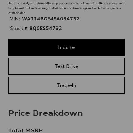
listed is purely for informational purposes and is not an offer. Final package will
vary based on the final negotiated price and terms agreed with the respective
Audi dealer.
VIN:
WA114BGF4SA054732
Stock #
8Q6ES54732
Inquire
Test Drive
Trade-In
Price Breakdown
Total MSRP