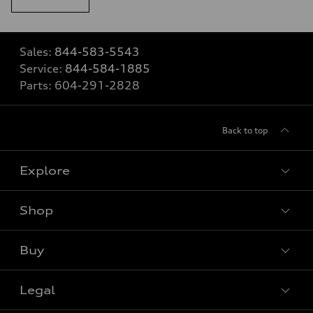
Sales:
844-583-5543
Service:
844-584-1885
Parts:
604-291-2828
Back to top
Explore
Shop
View all models
Buy
Special offers
Legal
Book a test drive