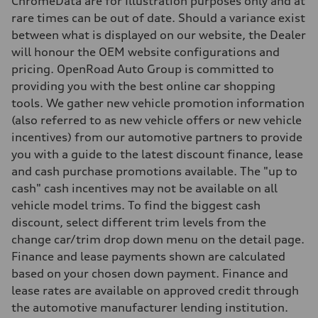
ChromeData are for Illustration purposes only and at
Weights
rare times can be out of date. Should a variance exist
Unladen weight
—
between what is displayed on our website, the Dealer
Gross weight limit
will honour the OEM website configurations and
—
Volumes
pricing. OpenRoad Auto Group is committed to
Luggage compartment
providing you with the best online car shopping
—
Fuel tank (approx.)
tools. We gather new vehicle promotion information
—
(also referred to as new vehicle offers or new vehicle
Performance data
Top speed
incentives) from our automotive partners to provide
210 km/h
you with a guide to the latest discount finance, lease
Acceleration 0-100 km/h
with launch control - 5.1 seconds
and cash purchase promotions available. The "up to
Fuel consumption
cash" cash incentives may not be available on all
Fuel
—
vehicle model trims. To find the biggest cash
Fuel consumption - city
discount, select different trim levels from the
—
Fuel consumption - highway
change car/trim drop down menu on the detail page.
—
Finance and lease payments shown are calculated
Fuel consumption - combined
—
based on your chosen down payment. Finance and
lease rates are available on approved credit through
the automotive manufacturer lending institution.