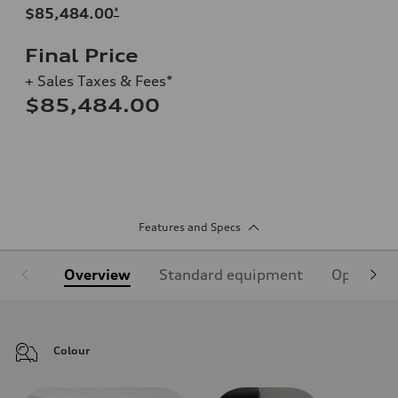
$85,484.00
*
Final Price
+ Sales Taxes & Fees*
$85,484.00
Features and Specs
Overview
Standard equipment
Optional
Colour