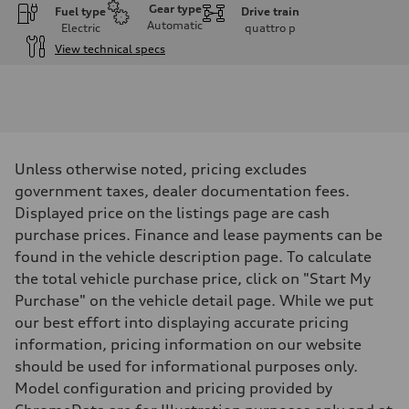
Gear type
Fuel type
Drive train
Automatic
Electric
quattro
p
View technical specs
Engine
Engine type
Front Asynchronous & Rear PSM Motors
Performance data
Displacement
—
Max. output
Unless otherwise noted, pricing excludes
456 HP with launch control
Max. torque
government taxes, dealer documentation fees.
—
Displayed price on the listings page are cash
Driveline
Transmission
purchase prices. Finance and lease payments can be
Single-speed and quattro all-wheel drive
found in the vehicle description page. To calculate
Suspension
Front
the total vehicle purchase price, click on "Start My
Five-link
Purchase" on the vehicle detail page. While we put
Rear
Five-link
our best effort into displaying accurate pricing
Brake system
information, pricing information on our website
Brake system
4 piston front and single piston rear calipers
should be used for informational purposes only.
Steering
Model configuration and pricing provided by
Steering
Electromechanical progressive steering with speed-sensitive power a