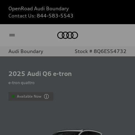
OpenRoad Audi Boundary
Contact Us:
844-583-5543
Home
Audi Boundary
Stock # 8Q6ES54732
2025
Audi Q6 e-tron
e-tron quattro
Available Now