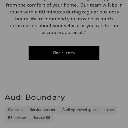
from the comfort of your home. Our team will be in
touch within 60 minutes during regular business
hours. We recommend you provide as much
information about your vehicle as you can for an
accurate appraisal.*
Find out now
Audi Boundary
Car sales
Service partner
Audi Approved :plus
e-tron
R8 partner
Service R8