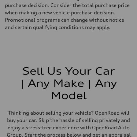
purchase decision. Consider the total purchase price
when making a new vehicle purchase decision.
Promotional programs can change without notice
and certain qualifying conditions may apply.
Sell Us Your Car
| Any Make | Any
Model
Thinking about selling your vehicle? OpenRoad will
buy your car. Skip the hassle of selling privately and
enjoy a stress-free experience with OpenRoad Auto
Group. Start the process below and get an appraisal