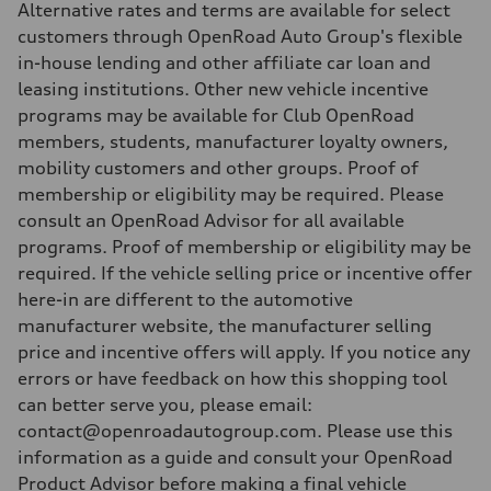
Alternative rates and terms are available for select
customers through OpenRoad Auto Group's flexible
in-house lending and other affiliate car loan and
leasing institutions. Other new vehicle incentive
programs may be available for Club OpenRoad
members, students, manufacturer loyalty owners,
mobility customers and other groups. Proof of
membership or eligibility may be required. Please
consult an OpenRoad Advisor for all available
programs. Proof of membership or eligibility may be
required. If the vehicle selling price or incentive offer
here-in are different to the automotive
manufacturer website, the manufacturer selling
price and incentive offers will apply. If you notice any
errors or have feedback on how this shopping tool
can better serve you, please email:
contact@openroadautogroup.com. Please use this
information as a guide and consult your OpenRoad
Product Advisor before making a final vehicle