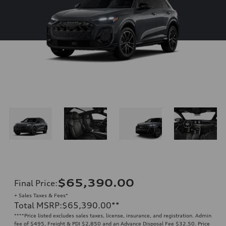
$65,390.00
Final Price
:
+ Sales Taxes & Fees*
Total MSRP
:
$65,390.00
**
**
**Price listed excludes sales taxes, license, insurance, and registration. Admin
fee of $495, Freight & PDI $2,850 and an Advance Disposal Fee $32.50. Price