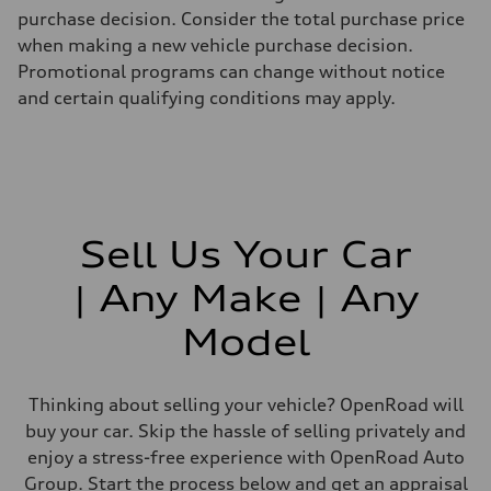
purchase decision. Consider the total purchase price
when making a new vehicle purchase decision.
Promotional programs can change without notice
and certain qualifying conditions may apply.
Sell Us Your Car
| Any Make | Any
Model
Thinking about selling your vehicle? OpenRoad will
buy your car. Skip the hassle of selling privately and
enjoy a stress-free experience with OpenRoad Auto
Group. Start the process below and get an appraisal