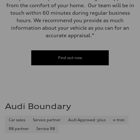
from the comfort of your home. Our team will be in
touch within 60 minutes during regular business
hours. We recommend you provide as much
information about your vehicle as you can for an
accurate appraisal.*
Find out now
Audi Boundary
Car sales
Service partner
Audi Approved :plus
e-tron
R8 partner
Service R8