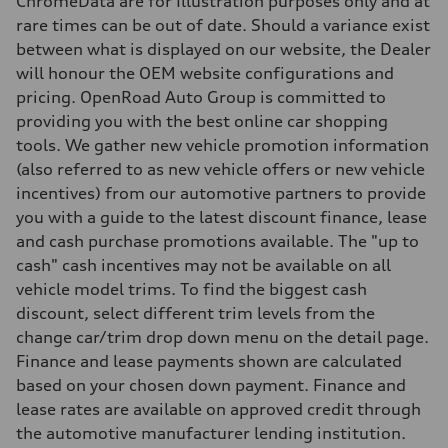
ChromeData are for Illustration purposes only and at
Weights
rare times can be out of date. Should a variance exist
Unladen weight
—
between what is displayed on our website, the Dealer
Gross weight limit
will honour the OEM website configurations and
—
Volumes
pricing. OpenRoad Auto Group is committed to
Luggage compartment
providing you with the best online car shopping
—
Fuel tank (approx.)
tools. We gather new vehicle promotion information
65 L
(also referred to as new vehicle offers or new vehicle
Performance data
Top speed
incentives) from our automotive partners to provide
210 km/h
you with a guide to the latest discount finance, lease
Acceleration 0-100 km/h
6.2 seconds
and cash purchase promotions available. The "up to
Fuel consumption
cash" cash incentives may not be available on all
Fuel
Premium
vehicle model trims. To find the biggest cash
Fuel consumption - city
discount, select different trim levels from the
11.0 l/100 km
Fuel consumption - highway
change car/trim drop down menu on the detail page.
8.1 l/100 km
Finance and lease payments shown are calculated
Fuel consumption - combined
9.7 l/100 km
based on your chosen down payment. Finance and
lease rates are available on approved credit through
the automotive manufacturer lending institution.