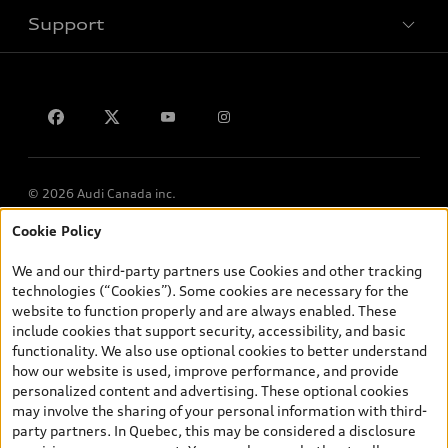
Support
Privacy
Contact us
© 2026 Audi Canada inc.
Cookie Policy
*Prices shown on pages with general vehicle information, such as
the model page, Build & Price, are from the corporate site, audi.ca
We and our third-party partners use Cookies and other tracking
and are therefore MSRP (Manufacturer’s Suggested Retail Price),
technologies (“Cookies”). Some cookies are necessary for the
and (i) are for information only; and (ii) exclude taxes, levies (a/c,
website to function properly and are always enabled. These
tires), license, insurance, registration, other options and any
include cookies that support security, accessibility, and basic
dealer admin fees. Actual selling prices and terms are set by
functionality. We also use optional cookies to better understand
dealers. Prices shown on the new car and used car inventory
how our website is used, improve performance, and provide
search pages are selling prices, as set by dealers, including
personalized content and advertising. These optional cookies
applicable fees such as freight and PDI, environmental levies (for
may involve the sharing of your personal information with third-
new vehicles) and any dealer administration fees, but do not
party partners. In Quebec, this may be considered a disclosure
include sales taxes. Please note that prices shown on the Estimate