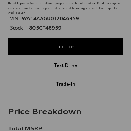
listed is purely for informational purposes and is not an offer. Final package will
vary based on the final negotiated price and terms agreed with the respective
Audi dealer.
VIN:
WA14AAGU0T2046959
Stock #
8Q5GT46959
Inquire
Test Drive
Trade-In
Price Breakdown
Total MSRP