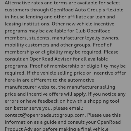
Alternative rates and terms are available for select
customers through OpenRoad Auto Group's flexible
in-house lending and other affiliate car loan and
leasing institutions. Other new vehicle incentive
programs may be available for Club OpenRoad
members, students, manufacturer loyalty owners,
mobility customers and other groups. Proof of
membership or eligibility may be required. Please
consult an OpenRoad Advisor for all available
programs. Proof of membership or eligibility may be
required. If the vehicle selling price or incentive offer
here-in are different to the automotive
manufacturer website, the manufacturer selling
price and incentive offers will apply. If you notice any
errors or have feedback on how this shopping tool
can better serve you, please email:
contact@openroadautogroup.com. Please use this
information as a guide and consult your OpenRoad
Product Advisor before making a final vehicle