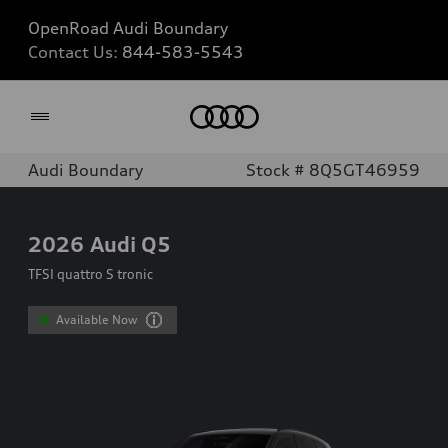
OpenRoad Audi Boundary
Contact Us:
844-583-5543
Home
Audi Boundary
Stock # 8Q5GT46959
2026
Audi Q5
TFSI quattro S tronic
Available Now