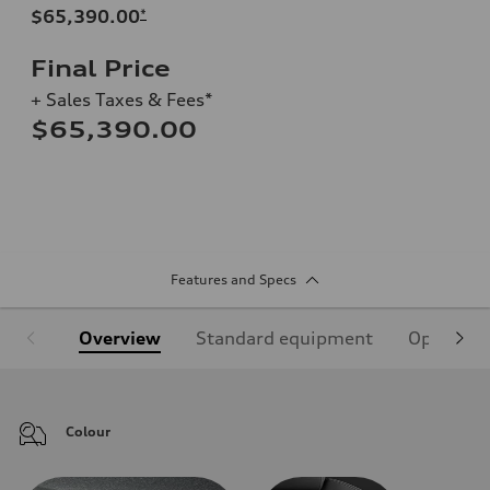
$65,390.00
*
Final Price
+ Sales Taxes & Fees*
$65,390.00
Features and Specs
Overview
Standard equipment
Optional
Colour