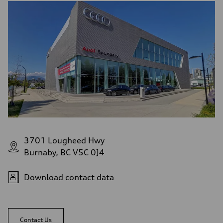
3701 Lougheed Hwy
Burnaby, BC V5C 0J4
Download contact data
Contact Us