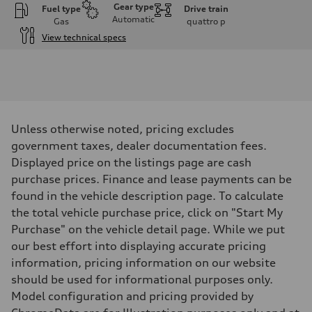
Gear type
Fuel type
Drive train
Automatic
Gas
quattro
p
View technical specs
Engine
Engine type
I-4 DOHC / 16V / Direct Injection / Turbocharged
Performance data
Displacement
1984 cm³
Max. output
Unless otherwise noted, pricing excludes
268 HP
Max. torque
government taxes, dealer documentation fees.
295 lb-ft
Displayed price on the listings page are cash
Driveline
Transmission
purchase prices. Finance and lease payments can be
7-speed S tronic automatic
found in the vehicle description page. To calculate
Suspension
Front
the total vehicle purchase price, click on "Start My
5-link independent with stabilizer bar
Purchase" on the vehicle detail page. While we put
Rear
5-link independent with stabilizer bar
our best effort into displaying accurate pricing
Brake system
information, pricing information on our website
Brake system
single piston front and single piston rear calipers
should be used for informational purposes only.
Steering
Model configuration and pricing provided by
Steering
Electromechanical Steering with Speed-Sensitive Power Assistance