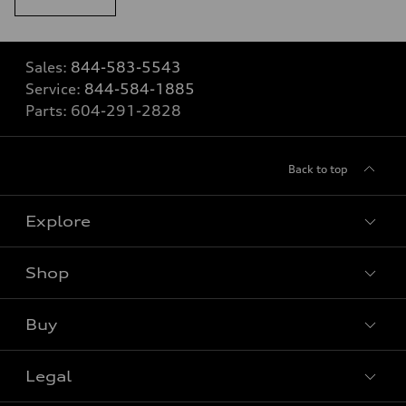
Sales:
844-583-5543
Service:
844-584-1885
Parts:
604-291-2828
Back to top
Explore
Shop
View all models
Buy
Special offers
Legal
Book a test drive