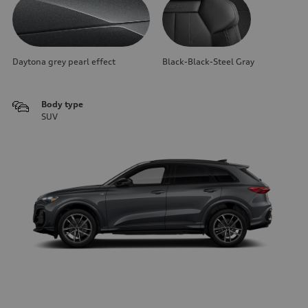
Daytona grey pearl effect
Black-Black-Steel Gray
Body type
SUV