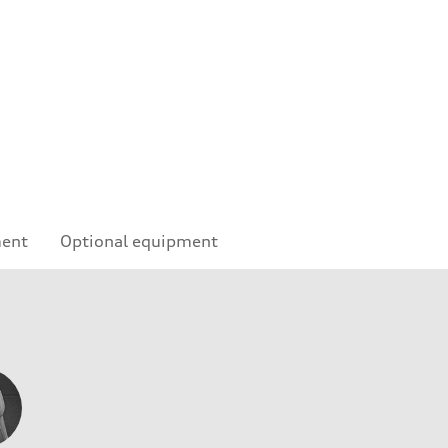
ment
Optional equipment