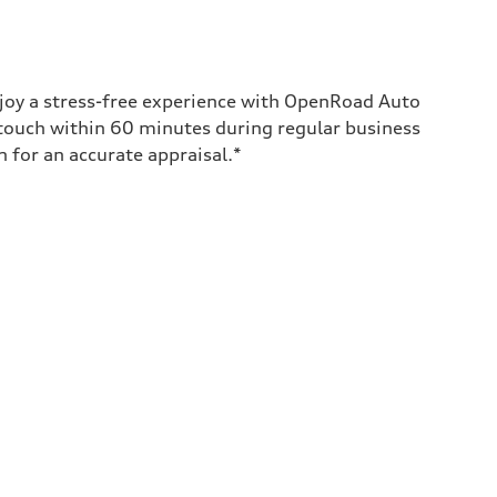
enjoy a stress-free experience with OpenRoad Auto
 touch within 60 minutes during regular business
for an accurate appraisal.*