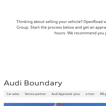
—
Thinking about selling your vehicle? OpenRoad wi
Group. Start the process below and get an appra
hours. We recommend you pr
Audi Boundary
Car sales
Service partner
Audi Approved :plus
e-tron
R8 