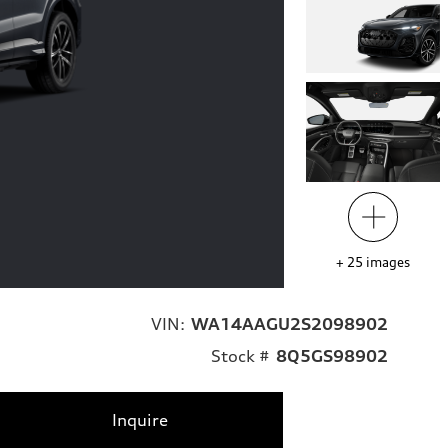
+
25
images
VIN:
WA14AAGU2S2098902
Stock #
8Q5GS98902
Inquire