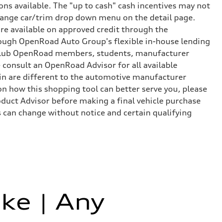
ns available. The "up to cash" cash incentives may not
 change car/trim drop down menu on the detail page.
e available on approved credit through the
rough OpenRoad Auto Group's flexible in-house lending
or Club OpenRoad members, students, manufacturer
 consult an OpenRoad Advisor for all available
e-in are different to the automotive manufacturer
 on how this shopping tool can better serve you, please
uct Advisor before making a final vehicle purchase
 can change without notice and certain qualifying
ke | Any