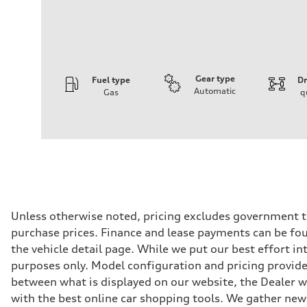
Gear type
Fuel type
Dr
Automatic
Gas
q
Engine
Engine type
I-4 DOHC / 16V / Direct Injection / Turbocharged
Performance data
Displacement
1984 cm³
Max. output
268 HP
Max. torque
295 lb-ft
Driveline
Unless otherwise noted, pricing excludes government ta
Transmission
purchase prices. Finance and lease payments can be foun
7-speed S tronic
Suspension
the vehicle detail page. While we put our best effort i
Front
purposes only. Model configuration and pricing provided
Five link, Adaptive damping suspension / Available S ad
Rear
between what is displayed on our website, the Dealer 
Five arm, Adaptive damping suspension / Available S ad
with the best online car shopping tools. We gather new 
Brake system