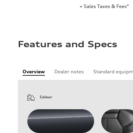
+ Sales Taxes & Fees*
Features and Specs
Overview
Dealer notes
Standard equip
Colour