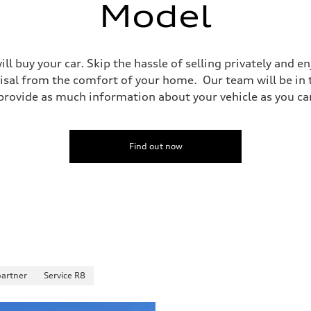
Model
ll buy your car. Skip the hassle of selling privately and 
isal from the comfort of your home. Our team will be in
ovide as much information about your vehicle as you can 
Find out now
partner
Service R8