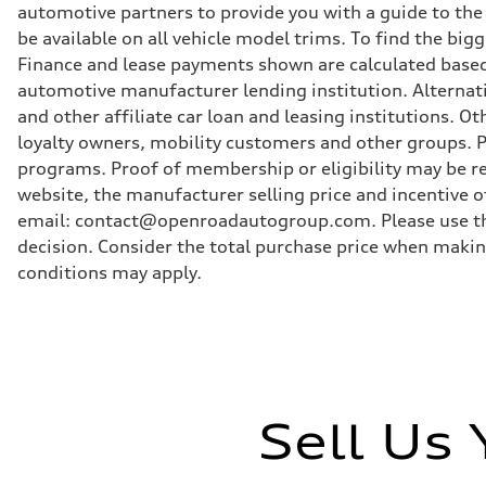
Brake system
automotive partners to provide you with a guide to the
single piston front and single piston rear calipers
be available on all vehicle model trims. To find the bi
Steering
Steering
Finance and lease payments shown are calculated based
Electromechanical Steering with Speed-Sensitive Power
automotive manufacturer lending institution. Alternat
Weights
Unladen weight
and other affiliate car loan and leasing institutions.
—
loyalty owners, mobility customers and other groups. P
Gross weight limit
—
programs. Proof of membership or eligibility may be req
Volumes
website, the manufacturer selling price and incentive of
Luggage compartment
—
email: contact@openroadautogroup.com. Please use thi
Fuel tank (approx.)
decision. Consider the total purchase price when maki
65
Performance data
conditions may apply.
Top speed
210 km/h
Acceleration 0-100 km/h
6.2 seconds
Fuel consumption
Fuel
Plus/Premium
Fuel consumption - city
Sell Us
—
Fuel consumption - highway
—
Fuel consumption - combined