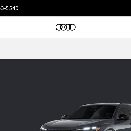
83-5543
Home