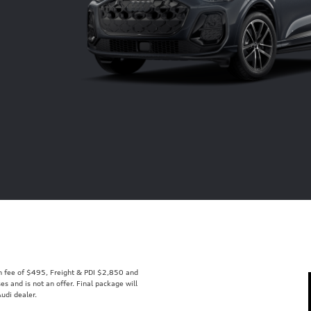
min fee of $495, Freight & PDI $2,850 and
s and is not an offer. Final package will
udi dealer.