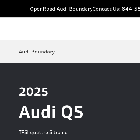
OpenRoad Audi Boundary
Contact Us:
844-5
Audi Boundary
2025
Audi Q5
TFSI quattro S tronic