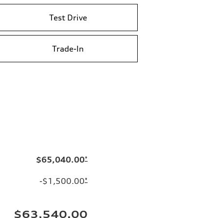
Test Drive
Trade-In
$65,040.00
*
-$1,500.00
*
$63,540.00