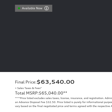
Available Now
$63,540.00
Final Price
:
+ Sales Taxes & Fees*
Total MSRP
:
$65,040.00
**
**
**Price listed excludes sales taxes, license, insurance, and registration. Ad
an Advance Disposal Fee $32.50. Price listed is purely for informational purpose
vary based on the final negotiated price and terms agreed with the respective A