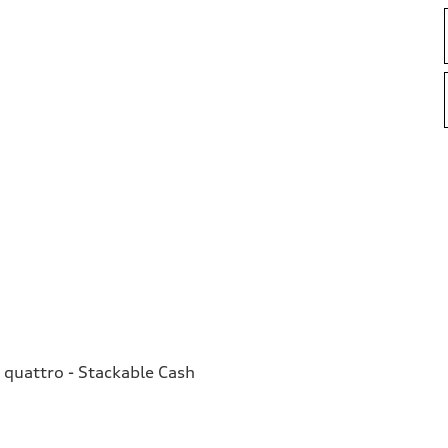
quattro - Stackable Cash