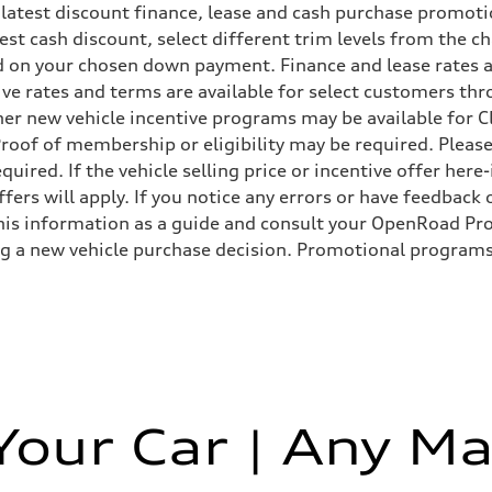
 latest discount finance, lease and cash purchase promotio
ggest cash discount, select different trim levels from the
 on your chosen down payment. Finance and lease rates ar
 Assistance
ive rates and terms are available for select customers th
 Other new vehicle incentive programs may be available f
roof of membership or eligibility may be required. Please
uired. If the vehicle selling price or incentive offer her
fers will apply. If you notice any errors or have feedback
s information as a guide and consult your OpenRoad Prod
ng a new vehicle purchase decision. Promotional programs
 Your Car | Any Ma