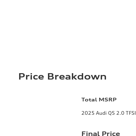
Price Breakdown
Total MSRP
2025 Audi Q5 2.0 TFSI 
Final Price