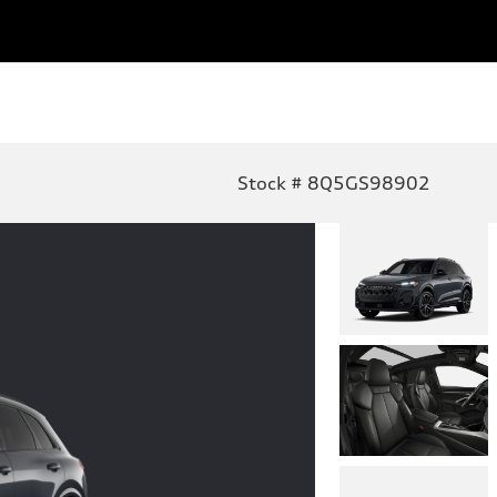
Stock # 8Q5GS98902