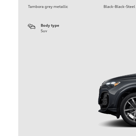
Tambora grey metallic
Black-Black-Steel
Body type
Suv