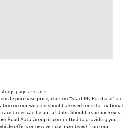
istings page are cash
vehicle purchase price, click on "Start My Purchase" on
rmation on our website should be used for informational
rare times can be out of date. Should a variance exist
 OpenRoad Auto Group is committed to providing you
hicle offers or new vehicle incentives) from our