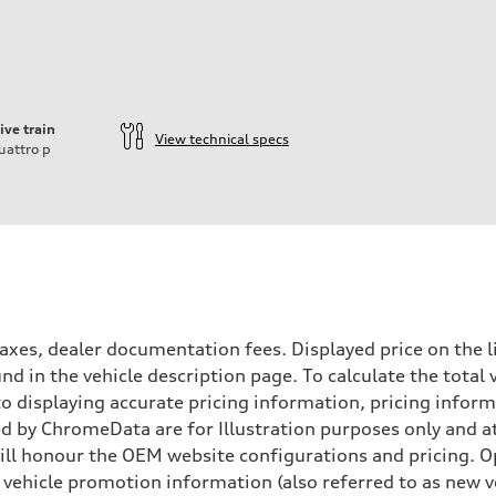
ive train
View technical specs
uattro
p
xes, dealer documentation fees. Displayed price on the l
d in the vehicle description page. To calculate the total 
nto displaying accurate pricing information, pricing info
 by ChromeData are for Illustration purposes only and at 
aptive air suspension
will honour the OEM website configurations and pricing.
aptive air suspension
vehicle promotion information (also referred to as new ve