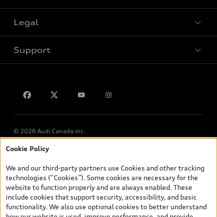
Legal
Book a test drive
Support
Privacy
Contact us
© 2026 Audi Canada inc.
Cookie Policy
*Prices shown on pages with general vehicle information, such as
the model page, Build & Price, are from the corporate site, audi.ca
We and our third-party partners use Cookies and other tracking
and are therefore MSRP (Manufacturer’s Suggested Retail Price),
technologies (“Cookies”). Some cookies are necessary for the
and (i) are for information only; and (ii) exclude taxes, levies (a/c,
website to function properly and are always enabled. These
tires), license, insurance, registration, other options and any
include cookies that support security, accessibility, and basic
dealer admin fees. Actual selling prices and terms are set by
functionality. We also use optional cookies to better understand
dealers. Prices shown on the new car and used car inventory
how our website is used, improve performance, and provide