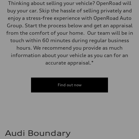
Thinking about selling your vehicle? OpenRoad will
buy your car. Skip the hassle of selling privately and
enjoy a stress-free experience with OpenRoad Auto
Group. Start the process below and get an appraisal
from the comfort of your home. Our team will be in
touch within 60 minutes during regular business
hours. We recommend you provide as much
information about your vehicle as you can for an
accurate appraisal.*
Find out now
Audi Boundary