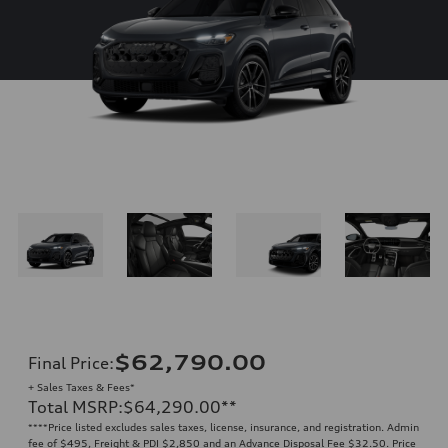
$62,790.00
Final Price
:
+ Sales Taxes & Fees*
Total MSRP
:
$64,290.00
**
**
**Price listed excludes sales taxes, license, insurance, and registration. Admin
fee of $495, Freight & PDI $2,850 and an Advance Disposal Fee $32.50. Price