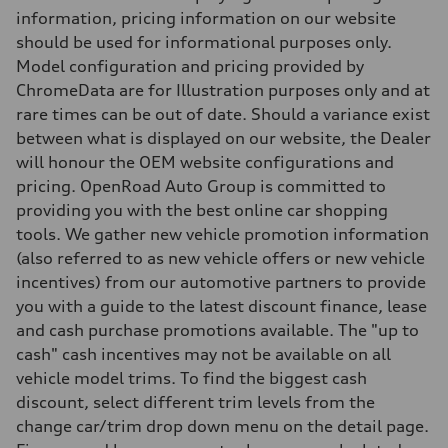
Brake system
information, pricing information on our website
Brake system
single piston front and single piston rear calipers
should be used for informational purposes only.
Steering
Model configuration and pricing provided by
Steering
Electromechanical Steering with Speed-Sensitive Power Assistance
ChromeData are for Illustration purposes only and at
Weights
rare times can be out of date. Should a variance exist
Unladen weight
—
between what is displayed on our website, the Dealer
Gross weight limit
will honour the OEM website configurations and
—
Volumes
pricing. OpenRoad Auto Group is committed to
Luggage compartment
providing you with the best online car shopping
—
Fuel tank (approx.)
tools. We gather new vehicle promotion information
65
(also referred to as new vehicle offers or new vehicle
Performance data
Top speed
incentives) from our automotive partners to provide
210 km/h
you with a guide to the latest discount finance, lease
Acceleration 0-100 km/h
6.2 seconds
and cash purchase promotions available. The "up to
Fuel consumption
cash" cash incentives may not be available on all
Fuel
Plus/Premium
vehicle model trims. To find the biggest cash
Fuel consumption - city
discount, select different trim levels from the
—
Fuel consumption - highway
change car/trim drop down menu on the detail page.
—