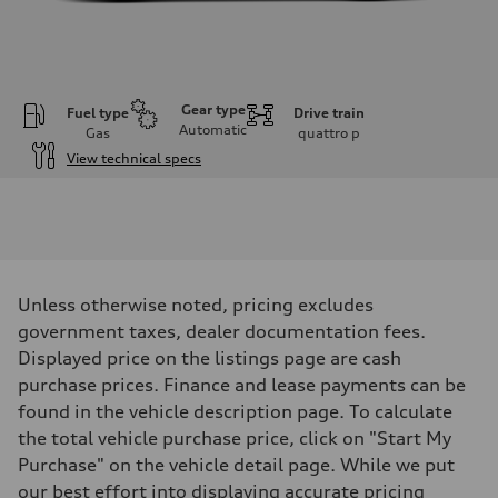
Gear type
Fuel type
Drive train
Automatic
Gas
quattro
p
View technical specs
Engine
Engine type
I-4 DOHC / 16V / Direct Injection / Turbocharged
Performance data
Displacement
1984 cm³
Max. output
Unless otherwise noted, pricing excludes
268 HP
Max. torque
government taxes, dealer documentation fees.
295 lb-ft
Displayed price on the listings page are cash
Driveline
Transmission
purchase prices. Finance and lease payments can be
7-speed S tronic
found in the vehicle description page. To calculate
Suspension
Front
the total vehicle purchase price, click on "Start My
Five link, Adaptive damping suspension / Available S adaptive air s
Purchase" on the vehicle detail page. While we put
Rear
Five arm, Adaptive damping suspension / Available S adaptive air s
our best effort into displaying accurate pricing