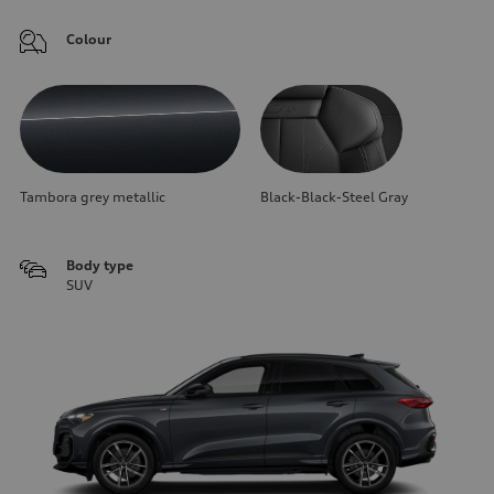
Colour
Tambora grey metallic
Black-Black-Steel Gray
Body type
SUV