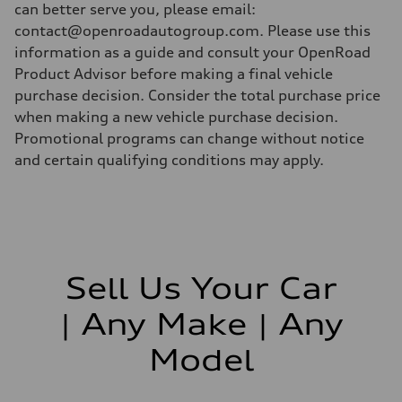
can better serve you, please email:
contact@openroadautogroup.com. Please use this
information as a guide and consult your OpenRoad
Product Advisor before making a final vehicle
purchase decision. Consider the total purchase price
when making a new vehicle purchase decision.
Promotional programs can change without notice
and certain qualifying conditions may apply.
Sell Us Your Car
| Any Make | Any
Model