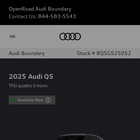
OpenRoad Audi Boundary
Contact Us:
844-583-5543
Home
Audi Boundary
Stock # 8Q5GS25052
2025
Audi Q5
TFSI quattro S tronic
Available Now