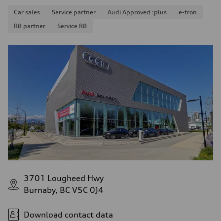
Car sales
Service partner
Audi Approved :plus
e-tron
R8 partner
Service R8
3701 Lougheed Hwy
Burnaby, BC V5C 0J4
Download contact data