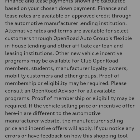
Finance and lease payments shown are calculated
Fuel consumption - combined
—
based on your chosen down payment. Finance and
lease rates are available on approved credit through
the automotive manufacturer lending institution.
Alternative rates and terms are available for select
customers through OpenRoad Auto Group's flexible
in-house lending and other affiliate car loan and
leasing institutions. Other new vehicle incentive
programs may be available for Club OpenRoad
members, students, manufacturer loyalty owners,
mobility customers and other groups. Proof of
membership or eligibility may be required. Please
consult an OpenRoad Advisor for all available
programs. Proof of membership or eligibility may be
required. If the vehicle selling price or incentive offer
here-in are different to the automotive
manufacturer website, the manufacturer selling
price and incentive offers will apply. If you notice any
errors or have feedback on how this shopping tool