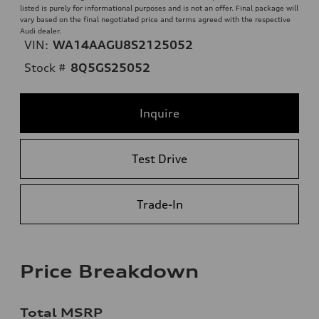
listed is purely for informational purposes and is not an offer. Final package will
vary based on the final negotiated price and terms agreed with the respective
Audi dealer.
VIN:
WA14AAGU8S2125052
Stock #
8Q5GS25052
Inquire
Test Drive
Trade-In
Price Breakdown
Total MSRP