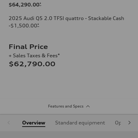
$64,290.00
*
2025 Audi Q5 2.0 TFSI quattro - Stackable Cash
-$1,500.00
*
Final Price
+ Sales Taxes & Fees*
$62,790.00
Features and Specs
Overview
Standard equipment
Optional