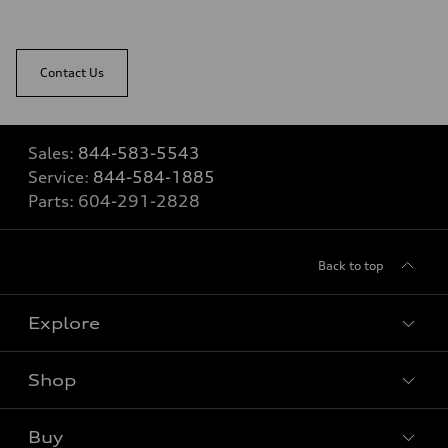
Contact Us
Sales:
844-583-5543
Service:
844-584-1885
Parts:
604-291-2828
Back to top
Explore
Shop
View all models
Buy
Special offers