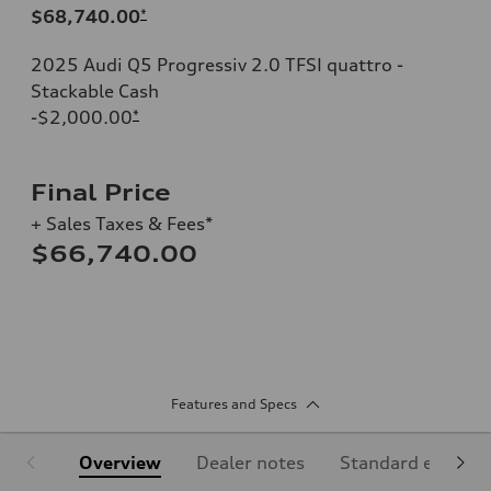
$68,740.00
*
2025 Audi Q5 Progressiv 2.0 TFSI quattro -
Stackable Cash
-$2,000.00
*
Final Price
+ Sales Taxes & Fees*
$66,740.00
Features and Specs
Overview
Dealer notes
Standard equipm