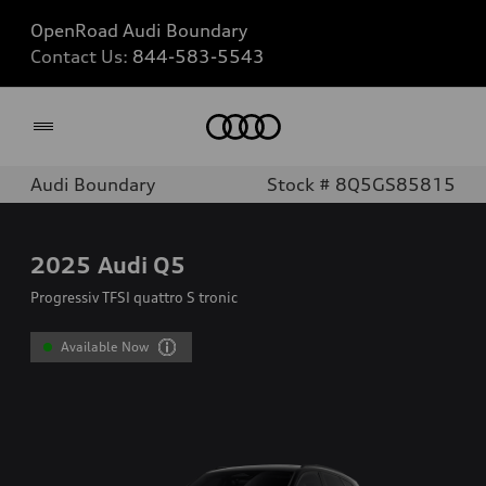
OpenRoad Audi Boundary
Contact Us:
844-583-5543
Home
Audi Boundary
Stock # 8Q5GS85815
2025
Audi Q5
Progressiv TFSI quattro S tronic
Available Now