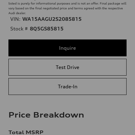
listed is purely for informational purposes and is not an offer. Final package will
vary based on the final negotiated price and terms agreed with the respective
Audi dealer.
VIN:
WA15AAGU2S2085815
Stock #
8Q5GS85815
Inquire
Test Drive
Trade-In
Price Breakdown
Total MSRP