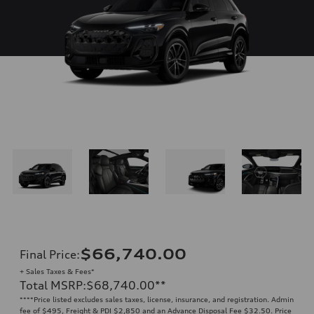
$66,740.00
Final Price
:
+ Sales Taxes & Fees*
Total MSRP
:
$68,740.00
**
**
**Price listed excludes sales taxes, license, insurance, and registration. Admin
fee of $495, Freight & PDI $2,850 and an Advance Disposal Fee $32.50. Price