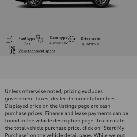
Gear type
Fuel type
Drive train
Automatic
Gas
quattro
p
View technical specs
Engine
Engine type
I-4 DOHC / 16V / Direct Injection / Turbocharged
Performance data
Displacement
1984 cm³
Max. output
Unless otherwise noted, pricing excludes
268 HP
Max. torque
government taxes, dealer documentation fees.
295 lb-ft
Displayed price on the listings page are cash
Driveline
Transmission
purchase prices. Finance and lease payments can be
7-speed S tronic
found in the vehicle description page. To calculate
Suspension
Front
the total vehicle purchase price, click on "Start My
Five link, Adaptive damping suspension / Available S adaptive air s
Purchase" on the vehicle detail page. While we put
Rear