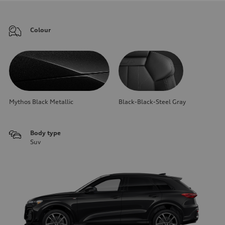
Colour
Mythos Black Metallic
Black-Black-Steel Gray
Body type
Suv