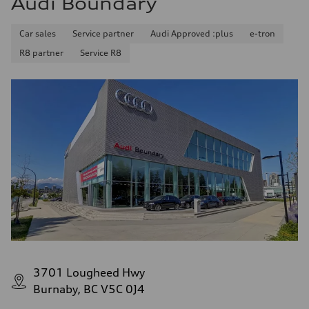
Audi Boundary
Car sales
Service partner
Audi Approved :plus
e-tron
R8 partner
Service R8
3701 Lougheed Hwy
Burnaby, BC V5C 0J4