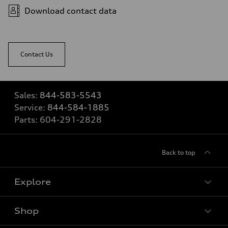
Download contact data
Contact Us
Sales:
844-583-5543
Service:
844-584-1885
Parts:
604-291-2828
Back to top
Explore
Shop
View all models