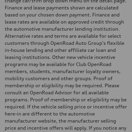
change car/trim drop down menu on the detail page.
—
Finance and lease payments shown are calculated
Fuel consumption - combined
—
based on your chosen down payment. Finance and
lease rates are available on approved credit through
the automotive manufacturer lending institution.
Alternative rates and terms are available for select
customers through OpenRoad Auto Group's flexible
in-house lending and other affiliate car loan and
leasing institutions. Other new vehicle incentive
programs may be available for Club OpenRoad
members, students, manufacturer loyalty owners,
mobility customers and other groups. Proof of
membership or eligibility may be required. Please
consult an OpenRoad Advisor for all available
programs. Proof of membership or eligibility may be
required. If the vehicle selling price or incentive offer
here-in are different to the automotive
manufacturer website, the manufacturer selling
price and incentive offers will apply. If you notice any