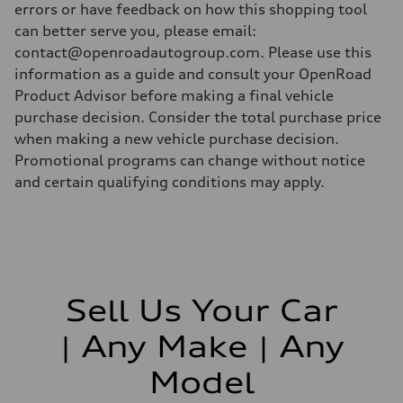
errors or have feedback on how this shopping tool
can better serve you, please email:
contact@openroadautogroup.com. Please use this
information as a guide and consult your OpenRoad
Product Advisor before making a final vehicle
purchase decision. Consider the total purchase price
when making a new vehicle purchase decision.
Promotional programs can change without notice
and certain qualifying conditions may apply.
Sell Us Your Car
| Any Make | Any
Model