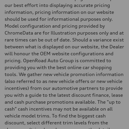
Five arm, Adaptive damping suspension / Available S adaptive air s
our best effort into displaying accurate pricing
Brake system
information, pricing information on our website
Brake system
single piston front and single piston rear calipers
should be used for informational purposes only.
Steering
Model configuration and pricing provided by
Steering
Electromechanical Steering with Speed-Sensitive Power Assistance
ChromeData are for Illustration purposes only and at
Weights
rare times can be out of date. Should a variance exist
Unladen weight
—
between what is displayed on our website, the Dealer
Gross weight limit
will honour the OEM website configurations and
—
Volumes
pricing. OpenRoad Auto Group is committed to
Luggage compartment
providing you with the best online car shopping
—
Fuel tank (approx.)
tools. We gather new vehicle promotion information
65
(also referred to as new vehicle offers or new vehicle
Performance data
Top speed
incentives) from our automotive partners to provide
210 km/h
you with a guide to the latest discount finance, lease
Acceleration 0-100 km/h
6.2 seconds
and cash purchase promotions available. The "up to
Fuel consumption
cash" cash incentives may not be available on all
Fuel
Plus/Premium
vehicle model trims. To find the biggest cash
Fuel consumption - city
discount, select different trim levels from the
—
Fuel consumption - highway