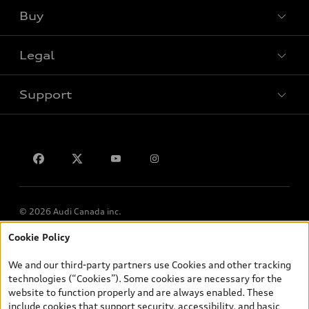
Buy
Special offers
Legal
Book a test drive
Support
Privacy
Contact us
© 2026 Audi Canada inc.
Cookie Policy
*Prices shown on pages with general vehicle information, such as
the model page, Build & Price, are from the corporate site, audi.ca
We and our third-party partners use Cookies and other tracking
and are therefore MSRP (Manufacturer’s Suggested Retail Price),
technologies (“Cookies”). Some cookies are necessary for the
and (i) are for information only; and (ii) exclude taxes, levies (a/c,
website to function properly and are always enabled. These
tires), license, insurance, registration, other options and any
include cookies that support security, accessibility, and basic