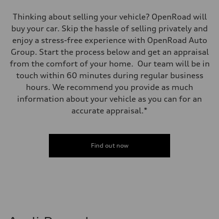
Thinking about selling your vehicle? OpenRoad will
buy your car. Skip the hassle of selling privately and
enjoy a stress-free experience with OpenRoad Auto
Group. Start the process below and get an appraisal
from the comfort of your home. Our team will be in
touch within 60 minutes during regular business
hours. We recommend you provide as much
information about your vehicle as you can for an
accurate appraisal.*
Find out now