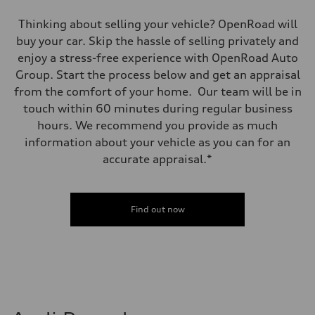
Thinking about selling your vehicle? OpenRoad will
buy your car. Skip the hassle of selling privately and
enjoy a stress-free experience with OpenRoad Auto
Group. Start the process below and get an appraisal
from the comfort of your home. Our team will be in
touch within 60 minutes during regular business
hours. We recommend you provide as much
information about your vehicle as you can for an
accurate appraisal.*
Find out now