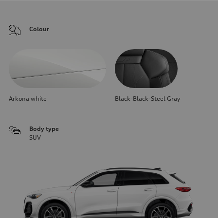
Colour
Arkona white
Black-Black-Steel Gray
Body type
SUV