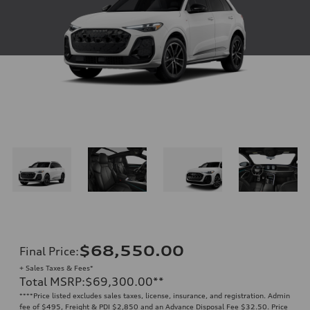
$68,550.00
Final Price
:
+ Sales Taxes & Fees*
Total MSRP
:
$69,300.00
**
**
**Price listed excludes sales taxes, license, insurance, and registration. Admin
fee of $495, Freight & PDI $2,850 and an Advance Disposal Fee $32.50. Price