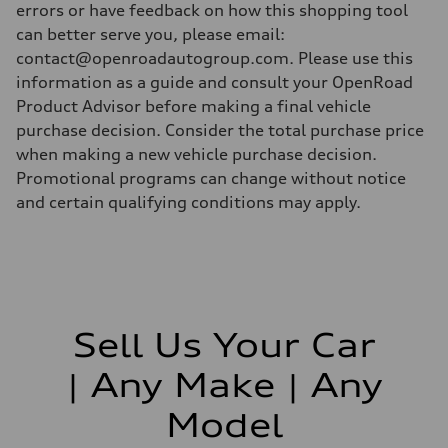
errors or have feedback on how this shopping tool
can better serve you, please email:
contact@openroadautogroup.com. Please use this
information as a guide and consult your OpenRoad
Product Advisor before making a final vehicle
purchase decision. Consider the total purchase price
when making a new vehicle purchase decision.
Promotional programs can change without notice
and certain qualifying conditions may apply.
Sell Us Your Car
| Any Make | Any
Model