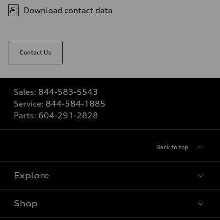
Download contact data
Contact Us
Sales:
844-583-5543
Service:
844-584-1885
Parts:
604-291-2828
Back to top
Explore
Shop
View all models