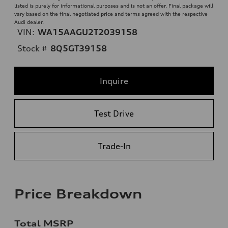
listed is purely for informational purposes and is not an offer. Final package will
vary based on the final negotiated price and terms agreed with the respective
Audi dealer.
VIN:
WA15AAGU2T2039158
Stock #
8Q5GT39158
Inquire
Test Drive
Trade-In
Price Breakdown
Total MSRP