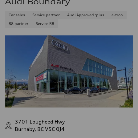
Audi Boundary
Car sales
Service partner
Audi Approved :plus
e-tron
R8 partner
Service R8
3701 Lougheed Hwy
Burnaby, BC V5C 0J4