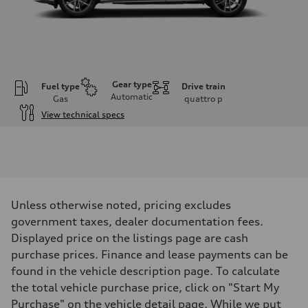
Gear type
Fuel type
Drive train
Automatic
Gas
quattro
p
View technical specs
Engine
Engine type
I-4 DOHC / 16V / Direct Injection / Turbocharged
Performance data
Displacement
1984 cm³
Max. output
Unless otherwise noted, pricing excludes
268 HP
Max. torque
government taxes, dealer documentation fees.
295 lb-ft
Displayed price on the listings page are cash
Driveline
Transmission
purchase prices. Finance and lease payments can be
7-speed S tronic automatic
found in the vehicle description page. To calculate
Suspension
Front
the total vehicle purchase price, click on "Start My
5-link independent with stabilizer bar
Purchase" on the vehicle detail page. While we put
Rear