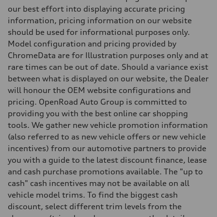
5-link independent with stabilizer bar
our best effort into displaying accurate pricing
Brake system
information, pricing information on our website
Brake system
single piston front and single piston rear calipers
should be used for informational purposes only.
Steering
Model configuration and pricing provided by
Steering
Electromechanical Steering with Speed-Sensitive Power Assistance
ChromeData are for Illustration purposes only and at
Weights
rare times can be out of date. Should a variance exist
Unladen weight
—
between what is displayed on our website, the Dealer
Gross weight limit
will honour the OEM website configurations and
—
Volumes
pricing. OpenRoad Auto Group is committed to
Luggage compartment
providing you with the best online car shopping
—
Fuel tank (approx.)
tools. We gather new vehicle promotion information
65 L
(also referred to as new vehicle offers or new vehicle
Performance data
Top speed
incentives) from our automotive partners to provide
210 km/h
you with a guide to the latest discount finance, lease
Acceleration 0-100 km/h
6.2 seconds
and cash purchase promotions available. The "up to
Fuel consumption
cash" cash incentives may not be available on all
Fuel
Premium
vehicle model trims. To find the biggest cash
Fuel consumption - city
discount, select different trim levels from the
11.0 l/100 km
Fuel consumption - highway