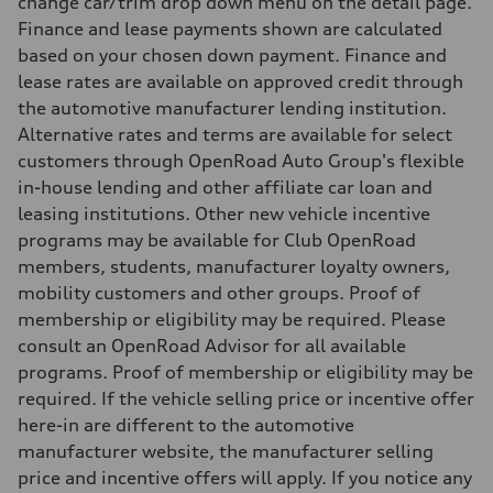
change car/trim drop down menu on the detail page.
8.1 l/100 km
Finance and lease payments shown are calculated
Fuel consumption - combined
9.7 l/100 km
based on your chosen down payment. Finance and
lease rates are available on approved credit through
the automotive manufacturer lending institution.
Alternative rates and terms are available for select
customers through OpenRoad Auto Group's flexible
in-house lending and other affiliate car loan and
leasing institutions. Other new vehicle incentive
programs may be available for Club OpenRoad
members, students, manufacturer loyalty owners,
mobility customers and other groups. Proof of
membership or eligibility may be required. Please
consult an OpenRoad Advisor for all available
programs. Proof of membership or eligibility may be
required. If the vehicle selling price or incentive offer
here-in are different to the automotive
manufacturer website, the manufacturer selling
price and incentive offers will apply. If you notice any