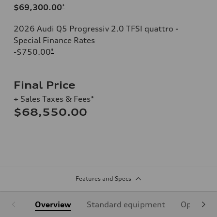
$69,300.00
*
2026 Audi Q5 Progressiv 2.0 TFSI quattro -
Special Finance Rates
-$750.00
*
Final Price
+ Sales Taxes & Fees*
$68,550.00
Features and Specs
Overview
Standard equipment
Optional