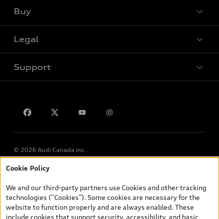
Buy
Special offers
Legal
Book a test drive
Support
Privacy
Contact us
© 2026 Audi Canada inc.
Cookie Policy
*Prices shown on pages with general vehicle information, such as
the model page, Build & Price, are from the corporate site, audi.ca
We and our third-party partners use Cookies and other tracking
and are therefore MSRP (Manufacturer’s Suggested Retail Price),
technologies (“Cookies”). Some cookies are necessary for the
and (i) are for information only; and (ii) exclude taxes, levies (a/c,
website to function properly and are always enabled. These
tires), license, insurance, registration, other options and any
include cookies that support security, accessibility, and basic