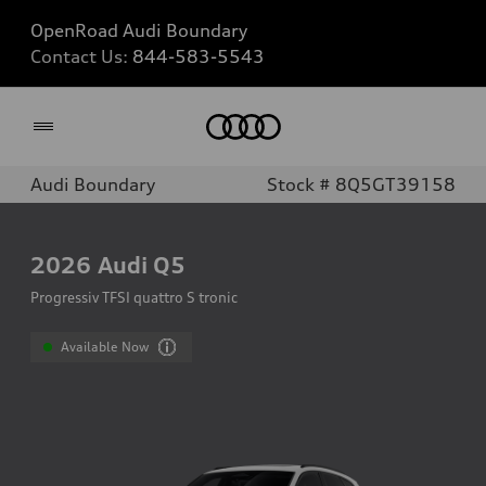
OpenRoad Audi Boundary
Contact Us:
844-583-5543
Home
Audi Boundary
Stock # 8Q5GT39158
2026
Audi Q5
Progressiv TFSI quattro S tronic
Available Now