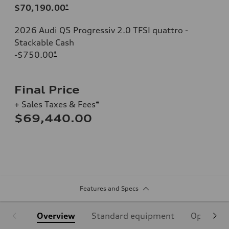
$70,190.00
*
2026 Audi Q5 Progressiv 2.0 TFSI quattro -
Stackable Cash
-$750.00
*
Final Price
+ Sales Taxes & Fees*
$69,440.00
Features and Specs
Overview
Standard equipment
Optional