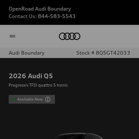
OpenRoad Audi Boundary
Contact Us:
844-583-5543
Home
Audi Boundary
Stock # 8Q5GT42033
2026
Audi Q5
Progressiv TFSI quattro S tronic
Available Now