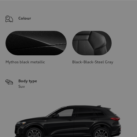
Colour
Mythos black metallic
Black-Black-Steel Gray
Body type
Suv