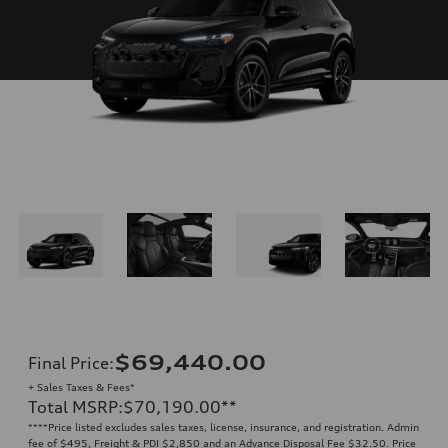
$69,440.00
Final Price
:
+ Sales Taxes & Fees*
Total MSRP
:
$70,190.00
**
**
**Price listed excludes sales taxes, license, insurance, and registration. Admin
fee of $495, Freight & PDI $2,850 and an Advance Disposal Fee $32.50. Price