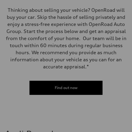
Thinking about selling your vehicle? OpenRoad will
buy your car. Skip the hassle of selling privately and
enjoy a stress-free experience with OpenRoad Auto
Group. Start the process below and get an appraisal
from the comfort of your home. Our team will be in
touch within 60 minutes during regular business
hours. We recommend you provide as much
information about your vehicle as you can for an
accurate appraisal.*
Find out now