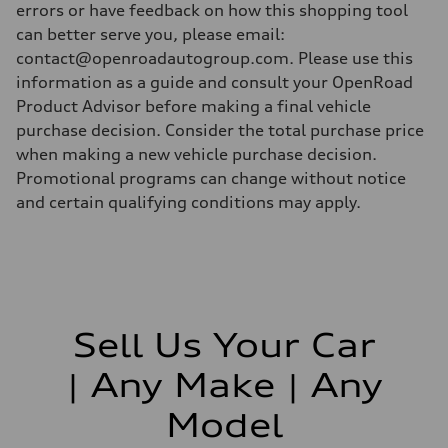
errors or have feedback on how this shopping tool
can better serve you, please email:
contact@openroadautogroup.com. Please use this
information as a guide and consult your OpenRoad
Product Advisor before making a final vehicle
purchase decision. Consider the total purchase price
when making a new vehicle purchase decision.
Promotional programs can change without notice
and certain qualifying conditions may apply.
Sell Us Your Car
| Any Make | Any
Model