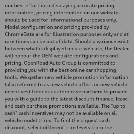
5-link independent with stabilizer bar
our best effort into displaying accurate pricing
Brake system
information, pricing information on our website
Brake system
single piston front and single piston rear calipers
should be used for informational purposes only.
Steering
Model configuration and pricing provided by
Steering
Electromechanical Steering with Speed-Sensitive Power Assistance
ChromeData are for Illustration purposes only and at
Weights
rare times can be out of date. Should a variance exist
Unladen weight
—
between what is displayed on our website, the Dealer
Gross weight limit
will honour the OEM website configurations and
—
Volumes
pricing. OpenRoad Auto Group is committed to
Luggage compartment
providing you with the best online car shopping
—
Fuel tank (approx.)
tools. We gather new vehicle promotion information
65 L
(also referred to as new vehicle offers or new vehicle
Performance data
Top speed
incentives) from our automotive partners to provide
210 km/h
you with a guide to the latest discount finance, lease
Acceleration 0-100 km/h
6.2 seconds
and cash purchase promotions available. The "up to
Fuel consumption
cash" cash incentives may not be available on all
Fuel
Premium
vehicle model trims. To find the biggest cash
Fuel consumption - city
discount, select different trim levels from the
11.0 l/100 km
Fuel consumption - highway