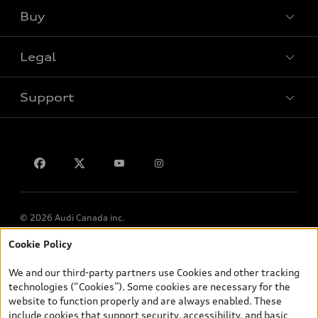
Buy
Special offers
Legal
Book a test drive
Support
Privacy
Contact us
© 2026 Audi Canada inc.
Cookie Policy
*Prices shown on pages with general vehicle information, such as
the model page, Build & Price, are from the corporate site, audi.ca
We and our third-party partners use Cookies and other tracking
and are therefore MSRP (Manufacturer’s Suggested Retail Price),
technologies (“Cookies”). Some cookies are necessary for the
and (i) are for information only; and (ii) exclude taxes, levies (a/c,
website to function properly and are always enabled. These
tires), license, insurance, registration, other options and any
include cookies that support security, accessibility, and basic