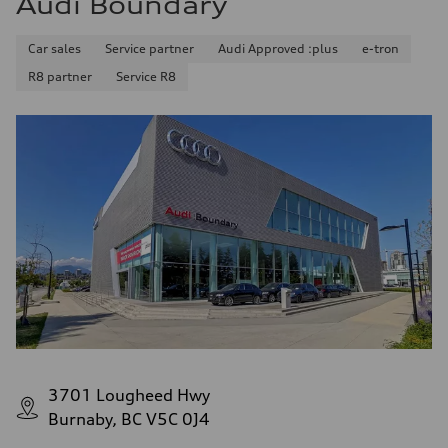
Audi Boundary
Car sales
Service partner
Audi Approved :plus
e-tron
R8 partner
Service R8
3701 Lougheed Hwy
Burnaby, BC V5C 0J4