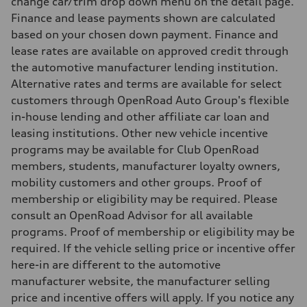
change car/trim drop down menu on the detail page.
8.1 l/100 km
Finance and lease payments shown are calculated
Fuel consumption - combined
9.7 l/100 km
based on your chosen down payment. Finance and
lease rates are available on approved credit through
the automotive manufacturer lending institution.
Alternative rates and terms are available for select
customers through OpenRoad Auto Group's flexible
in-house lending and other affiliate car loan and
leasing institutions. Other new vehicle incentive
programs may be available for Club OpenRoad
members, students, manufacturer loyalty owners,
mobility customers and other groups. Proof of
membership or eligibility may be required. Please
consult an OpenRoad Advisor for all available
programs. Proof of membership or eligibility may be
required. If the vehicle selling price or incentive offer
here-in are different to the automotive
manufacturer website, the manufacturer selling
price and incentive offers will apply. If you notice any