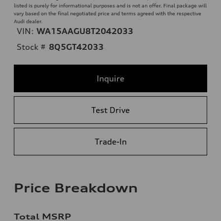
listed is purely for informational purposes and is not an offer. Final package will
vary based on the final negotiated price and terms agreed with the respective
Audi dealer.
VIN:
WA15AAGU8T2042033
Stock #
8Q5GT42033
Inquire
Test Drive
Trade-In
Price Breakdown
Total MSRP