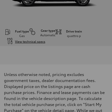
Gear type
Fuel type
Drive train
Automatic
Gas
quattro
p
View technical specs
Engine
Engine type
I-4 DOHC / 16V / Direct Injection / Turbocharged
Performance data
Displacement
1984 cm³
Max. output
Unless otherwise noted, pricing excludes
268 HP
Max. torque
government taxes, dealer documentation fees.
295 lb-ft
Displayed price on the listings page are cash
Driveline
Transmission
purchase prices. Finance and lease payments can be
7-speed S tronic automatic
found in the vehicle description page. To calculate
Suspension
Front
the total vehicle purchase price, click on "Start My
5-link independent with stabilizer bar
Purchase" on the vehicle detail page. While we put
Rear