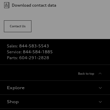
Download contact data
Contact Us
Sales:
844-583-5543
Service:
844-584-1885
Parts:
604-291-2828
Back to top
Explore
Shop
View all models