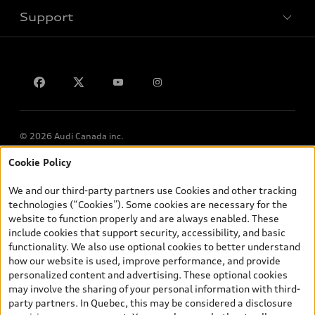
Support
Privacy
Contact us
© 2026 Audi Canada inc.
Cookie Policy
*Prices shown on pages with general vehicle information, such as
the model page, Build & Price, are from the corporate site, audi.ca
We and our third-party partners use Cookies and other tracking
and are therefore MSRP (Manufacturer’s Suggested Retail Price),
technologies (“Cookies”). Some cookies are necessary for the
and (i) are for information only; and (ii) exclude taxes, levies (a/c,
website to function properly and are always enabled. These
tires), license, insurance, registration, other options and any
include cookies that support security, accessibility, and basic
dealer admin fees. Actual selling prices and terms are set by
functionality. We also use optional cookies to better understand
dealers. Prices shown on the new car and used car inventory
how our website is used, improve performance, and provide
search pages are selling prices, as set by dealers, including
personalized content and advertising. These optional cookies
applicable fees such as freight and PDI, environmental levies (for
may involve the sharing of your personal information with third-
new vehicles) and any dealer administration fees, but do not
party partners. In Quebec, this may be considered a disclosure
include sales taxes. Please note that prices shown on the Estimate