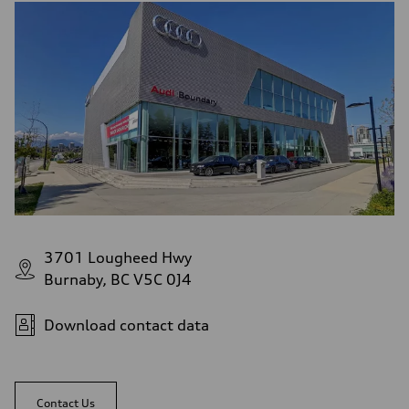
3701 Lougheed Hwy
Burnaby, BC V5C 0J4
Download contact data
Contact Us