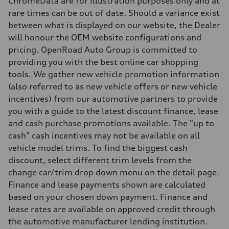
ChromeData are for Illustration purposes only and at
Weights
rare times can be out of date. Should a variance exist
Unladen weight
—
between what is displayed on our website, the Dealer
Gross weight limit
will honour the OEM website configurations and
—
Volumes
pricing. OpenRoad Auto Group is committed to
Luggage compartment
providing you with the best online car shopping
—
Fuel tank (approx.)
tools. We gather new vehicle promotion information
—
(also referred to as new vehicle offers or new vehicle
Performance data
Top speed
incentives) from our automotive partners to provide
210 km/h
you with a guide to the latest discount finance, lease
Acceleration 0-100 km/h
5.9 seconds
and cash purchase promotions available. The "up to
Fuel consumption
cash" cash incentives may not be available on all
Fuel
Regular/Unleaded
vehicle model trims. To find the biggest cash
Fuel consumption - city
discount, select different trim levels from the
10.8 l/100 km
Fuel consumption - highway
change car/trim drop down menu on the detail page.
8.1 l/100 km
Finance and lease payments shown are calculated
Fuel consumption - combined
9.6 l/100 km
based on your chosen down payment. Finance and
lease rates are available on approved credit through
the automotive manufacturer lending institution.