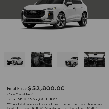
$52,800.00
Final Price
:
+ Sales Taxes & Fees*
Total MSRP
:
$52,800.00
**
**
**Price listed excludes sales taxes, license, insurance, and registration. Admin
fee of $495, Freight & PDI $2,850 and an Advance Disposal Fee $32.50. Price