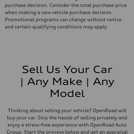
purchase decision. Consider the total purchase price
when making a new vehicle purchase decision.
Promotional programs can change without notice
and certain qualifying conditions may apply.
Sell Us Your Car
| Any Make | Any
Model
Thinking about selling your vehicle? OpenRoad will
buy your car. Skip the hassle of selling privately and
enjoy a stress-free experience with OpenRoad Auto
Group. Start the process below and get an appraisal