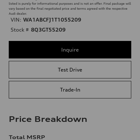
listed is purely for informational purposes and is not an offer. Final package will
vary based on the final negotiated price and terms agreed with the respective
Audi dealer.
VIN:
WA1ABCFJ1T1055209
Stock #
8Q3GT55209
Inquire
Test Drive
Trade-In
Price Breakdown
Total MSRP