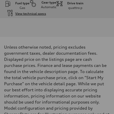
Gear type
Fuel type
Drive train
Automatic
Gas
quattro
p
View technical specs
Engine
Engine type
I-4 DOHC / 16V / Direct Injection / Turbocharged
Performance data
Displacement
1984 cm³
Max. output
Unless otherwise noted, pricing excludes
255 HP
Max. torque
government taxes, dealer documentation fees.
273 lb-ft
Displayed price on the listings page are cash
Driveline
Transmission
purchase prices. Finance and lease payments can be
7-speed S tronic automatic
found in the vehicle description page. To calculate
Suspension
Front
the total vehicle purchase price, click on "Start My
McPherson suspension strut front
Purchase" on the vehicle detail page. While we put
Rear
four-link rear axle
our best effort into displaying accurate pricing
Brake system
information, pricing information on our website
Brake system
—
should be used for informational purposes only.
Steering
Model configuration and pricing provided by
Steering
Electromechanical steering with speed-sensitive power assist