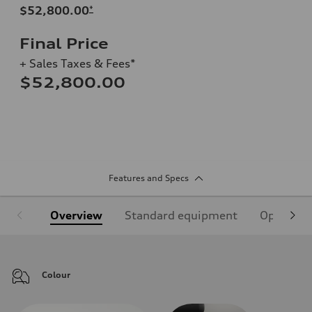
$52,800.00
*
Final Price
+ Sales Taxes & Fees*
$52,800.00
Features and Specs
Overview
Standard equipment
Optional
Colour