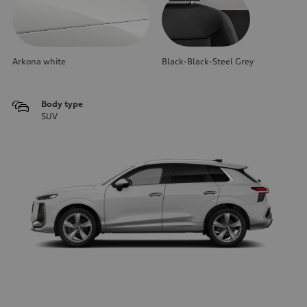
Arkona white
Black-Black-Steel Grey
Body type
SUV