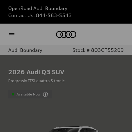
OpenRoad Audi Boundary
Contact Us:
844-583-5543
Home
Audi Boundary
Stock # 8Q3GT55209
2026
Audi Q3 SUV
Progressiv TFSI quattro S tronic
Available Now