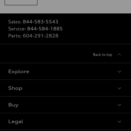
Sales:
844-583-5543
Service:
844-584-1885
Parts:
604-291-2828
Back to top
Explore
Shop
View all models
Buy
Special offers
Legal
Book a test drive