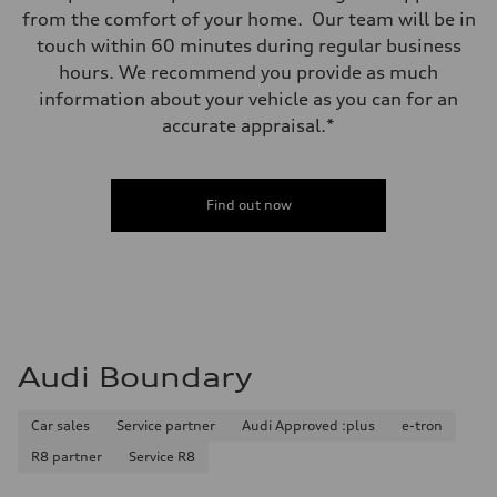
from the comfort of your home. Our team will be in
touch within 60 minutes during regular business
hours. We recommend you provide as much
information about your vehicle as you can for an
accurate appraisal.*
Find out now
Audi Boundary
Car sales
Service partner
Audi Approved :plus
e-tron
R8 partner
Service R8