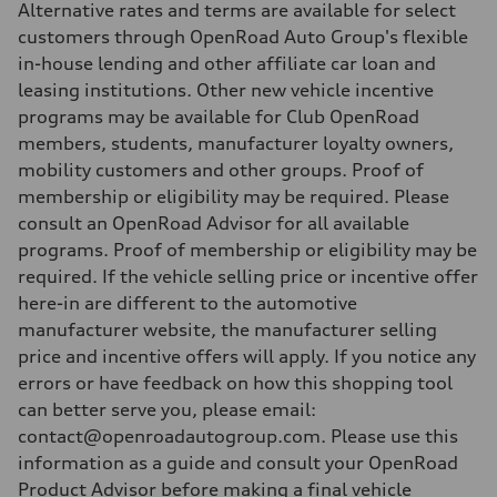
Alternative rates and terms are available for select
customers through OpenRoad Auto Group's flexible
in-house lending and other affiliate car loan and
leasing institutions. Other new vehicle incentive
programs may be available for Club OpenRoad
members, students, manufacturer loyalty owners,
mobility customers and other groups. Proof of
membership or eligibility may be required. Please
consult an OpenRoad Advisor for all available
programs. Proof of membership or eligibility may be
required. If the vehicle selling price or incentive offer
here-in are different to the automotive
manufacturer website, the manufacturer selling
price and incentive offers will apply. If you notice any
errors or have feedback on how this shopping tool
can better serve you, please email:
contact@openroadautogroup.com. Please use this
information as a guide and consult your OpenRoad
Product Advisor before making a final vehicle