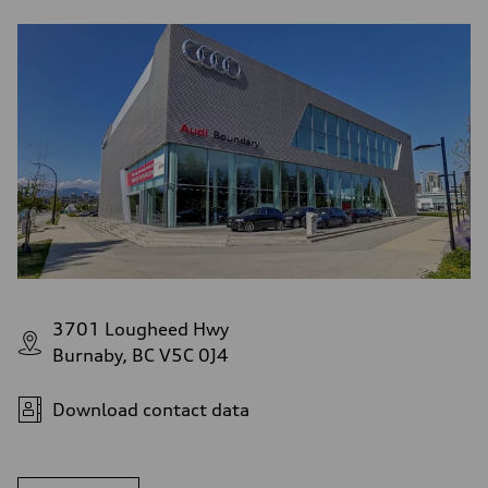
3701 Lougheed Hwy
Burnaby, BC V5C 0J4
Download contact data