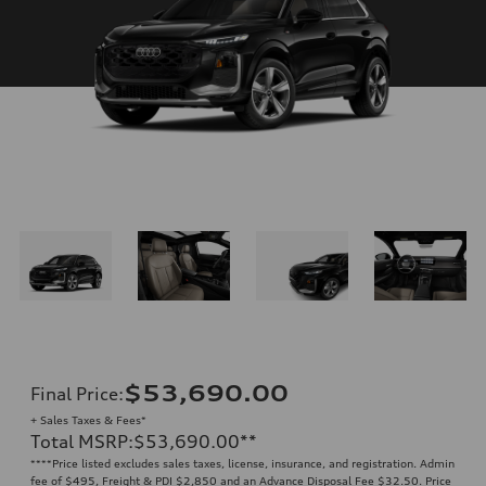
$53,690.00
Final Price
:
+ Sales Taxes & Fees*
Total MSRP
:
$53,690.00
**
**
**Price listed excludes sales taxes, license, insurance, and registration. Admin
fee of $495, Freight & PDI $2,850 and an Advance Disposal Fee $32.50. Price