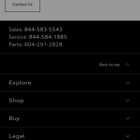
Contact Us
Sales:
844-583-5543
Service:
844-584-1885
Parts:
604-291-2828
Back to top
Explore
Shop
View all models
Buy
Special offers
Legal