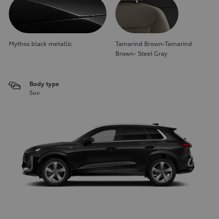
Mythos black metallic
Tamarind Brown-Tamarind
Brown- Steel Gray
Body type
Suv