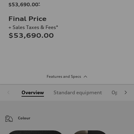
$53,690.00
*
Final Price
+ Sales Taxes & Fees*
$53,690.00
Features and Specs
Overview
Standard equipment
Optional
Colour