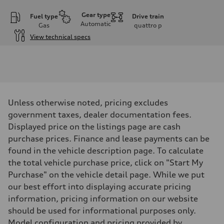
Gear type
Fuel type
Drive train
Automatic
Gas
quattro
p
View technical specs
Engine
Engine type
I-4 DOHC / 16V / Direct Injection / Turbocharged
Performance data
Displacement
1984 cm³
Max. output
Unless otherwise noted, pricing excludes
255 HP
Max. torque
government taxes, dealer documentation fees.
273 lb-ft
Displayed price on the listings page are cash
Driveline
Transmission
purchase prices. Finance and lease payments can be
7-speed S tronic automatic
found in the vehicle description page. To calculate
Suspension
Front
the total vehicle purchase price, click on "Start My
McPherson suspension strut front
Purchase" on the vehicle detail page. While we put
Rear
four-link rear axle
our best effort into displaying accurate pricing
Brake system
information, pricing information on our website
Brake system
—
should be used for informational purposes only.
Steering
Model configuration and pricing provided by