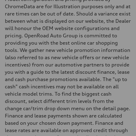
Steering
Electromechanical steering with speed-sensitive power assist
ChromeData are for Illustration purposes only and at
Weights
rare times can be out of date. Should a variance exist
Unladen weight
—
between what is displayed on our website, the Dealer
Gross weight limit
will honour the OEM website configurations and
—
Volumes
pricing. OpenRoad Auto Group is committed to
Luggage compartment
providing you with the best online car shopping
—
Fuel tank (approx.)
tools. We gather new vehicle promotion information
—
(also referred to as new vehicle offers or new vehicle
Performance data
Top speed
incentives) from our automotive partners to provide
210 km/h
you with a guide to the latest discount finance, lease
Acceleration 0-100 km/h
5.9 seconds
and cash purchase promotions available. The "up to
Fuel consumption
cash" cash incentives may not be available on all
Fuel
Regular/Unleaded
vehicle model trims. To find the biggest cash
Fuel consumption - city
discount, select different trim levels from the
10.8 l/100 km
Fuel consumption - highway
change car/trim drop down menu on the detail page.
8.1 l/100 km
Finance and lease payments shown are calculated
Fuel consumption - combined
9.6 l/100 km
based on your chosen down payment. Finance and
lease rates are available on approved credit through