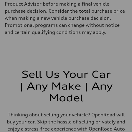
Product Advisor before making a final vehicle
purchase decision. Consider the total purchase price
when making a new vehicle purchase decision.
Promotional programs can change without notice
and certain qualifying conditions may apply.
Sell Us Your Car
| Any Make | Any
Model
Thinking about selling your vehicle? OpenRoad will
buy your car. Skip the hassle of selling privately and
enjoy a stress-free experience with OpenRoad Auto