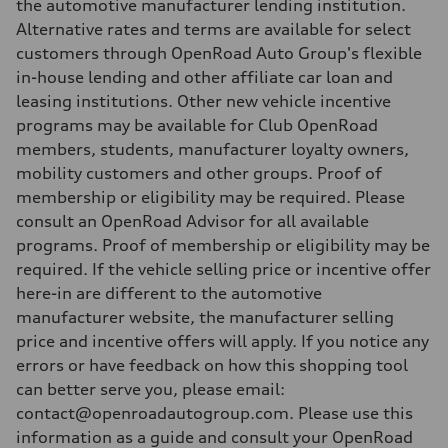
the automotive manufacturer lending institution.
Alternative rates and terms are available for select
customers through OpenRoad Auto Group's flexible
in-house lending and other affiliate car loan and
leasing institutions. Other new vehicle incentive
programs may be available for Club OpenRoad
members, students, manufacturer loyalty owners,
mobility customers and other groups. Proof of
membership or eligibility may be required. Please
consult an OpenRoad Advisor for all available
programs. Proof of membership or eligibility may be
required. If the vehicle selling price or incentive offer
here-in are different to the automotive
manufacturer website, the manufacturer selling
price and incentive offers will apply. If you notice any
errors or have feedback on how this shopping tool
can better serve you, please email:
contact@openroadautogroup.com. Please use this
information as a guide and consult your OpenRoad