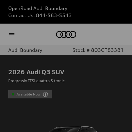
OpenRoad Audi Boundary
Contact Us:
844-583-5543
Home
Audi Boundary
Stock # 8Q3GT83381
2026
Audi Q3 SUV
Progressiv TFSI quattro S tronic
Available Now