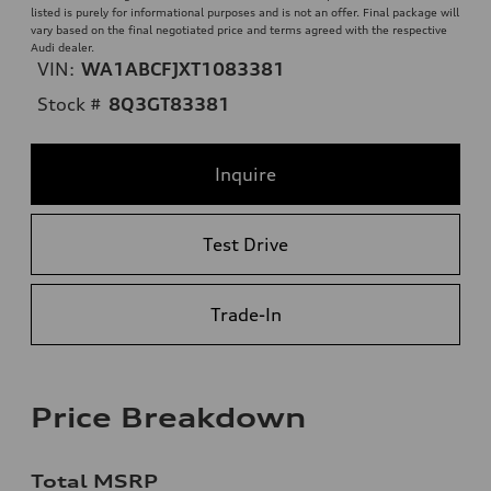
listed is purely for informational purposes and is not an offer. Final package will
vary based on the final negotiated price and terms agreed with the respective
Audi dealer.
VIN:
WA1ABCFJXT1083381
Stock #
8Q3GT83381
Inquire
Test Drive
Trade-In
Price Breakdown
Total MSRP