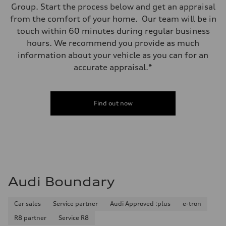
Group. Start the process below and get an appraisal
from the comfort of your home. Our team will be in
touch within 60 minutes during regular business
hours. We recommend you provide as much
information about your vehicle as you can for an
accurate appraisal.*
Find out now
Audi Boundary
Car sales
Service partner
Audi Approved :plus
e-tron
R8 partner
Service R8