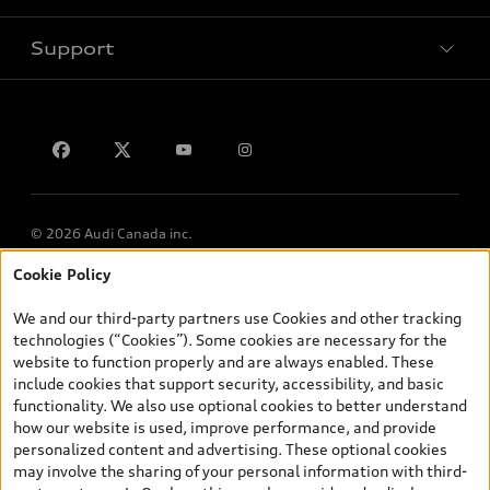
Book a test drive
Support
Privacy
Contact us
© 2026 Audi Canada inc.
Cookie Policy
*Prices shown on pages with general vehicle information, such as
the model page, Build & Price, are from the corporate site, audi.ca
We and our third-party partners use Cookies and other tracking
and are therefore MSRP (Manufacturer’s Suggested Retail Price),
technologies (“Cookies”). Some cookies are necessary for the
and (i) are for information only; and (ii) exclude taxes, levies (a/c,
website to function properly and are always enabled. These
tires), license, insurance, registration, other options and any
include cookies that support security, accessibility, and basic
dealer admin fees. Actual selling prices and terms are set by
functionality. We also use optional cookies to better understand
dealers. Prices shown on the new car and used car inventory
how our website is used, improve performance, and provide
search pages are selling prices, as set by dealers, including
personalized content and advertising. These optional cookies
applicable fees such as freight and PDI, environmental levies (for
may involve the sharing of your personal information with third-
new vehicles) and any dealer administration fees, but do not