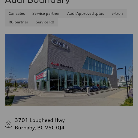
Audi Boundary
Car sales
Service partner
Audi Approved :plus
e-tron
R8 partner
Service R8
3701 Lougheed Hwy
Burnaby, BC V5C 0J4