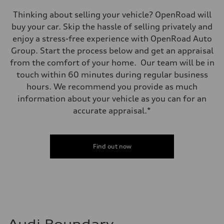
Thinking about selling your vehicle? OpenRoad will
buy your car. Skip the hassle of selling privately and
enjoy a stress-free experience with OpenRoad Auto
Group. Start the process below and get an appraisal
from the comfort of your home. Our team will be in
touch within 60 minutes during regular business
hours. We recommend you provide as much
information about your vehicle as you can for an
accurate appraisal.*
Find out now