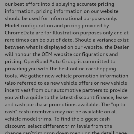
four-link rear axle
our best effort into displaying accurate pricing
Brake system
information, pricing information on our website
Brake system
—
should be used for informational purposes only.
Steering
Model configuration and pricing provided by
Steering
Electromechanical steering with speed-sensitive power assist
ChromeData are for Illustration purposes only and at
Weights
rare times can be out of date. Should a variance exist
Unladen weight
—
between what is displayed on our website, the Dealer
Gross weight limit
will honour the OEM website configurations and
—
Volumes
pricing. OpenRoad Auto Group is committed to
Luggage compartment
providing you with the best online car shopping
—
Fuel tank (approx.)
tools. We gather new vehicle promotion information
—
(also referred to as new vehicle offers or new vehicle
Performance data
Top speed
incentives) from our automotive partners to provide
210 km/h
you with a guide to the latest discount finance, lease
Acceleration 0-100 km/h
5.9 seconds
and cash purchase promotions available. The "up to
Fuel consumption
cash" cash incentives may not be available on all
Fuel
Regular/Unleaded
vehicle model trims. To find the biggest cash
Fuel consumption - city
discount, select different trim levels from the
10.8 l/100 km
Fuel consumption - highway
change car/trim drop down menu on the detail page.