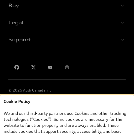
Buy
Special offers
Legal
Book a test drive
Support
Privacy
Contact us
© 2026 Audi Canada inc.
Cookie Policy
*Prices shown on pages with general vehicle information, such as
the model page, Build & Price, are from the corporate site, audi.ca
We and our third-party partners use Cookies and other tracking
and are therefore MSRP (Manufacturer’s Suggested Retail Price),
technologies (“Cookies”). Some cookies are necessary for the
and (i) are for information only; and (ii) exclude taxes, levies (a/c,
website to function properly and are always enabled. These
tires), license, insurance, registration, other options and any
include cookies that support security, accessibility, and basic
dealer admin fees. Actual selling prices and terms are set by