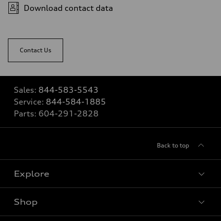
Download contact data
Contact Us
Sales:
844-583-5543
Service:
844-584-1885
Parts:
604-291-2828
Back to top
Explore
Shop
View all models