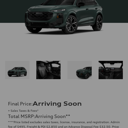
Arriving Soon
Final Price
:
+ Sales Taxes & Fees*
Total MSRP
:
Arriving Soon
**
**
**Price listed excludes sales taxes, license, insurance, and registration. Admin
fee of $495, Freight & PDI $2,850 and an Advance Disposal Fee $32.50. Price