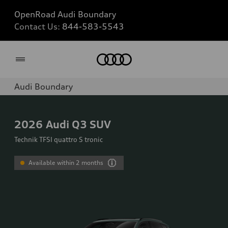
OpenRoad Audi Boundary
Contact Us:
844-583-5543
Home
Audi Boundary
2026
Audi Q3 SUV
Technik TFSI quattro S tronic
Available within 2 months