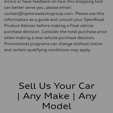
errors or have feedback on how this shopping tool
can better serve you, please email:
contact@openroadautogroup.com. Please use this
information as a guide and consult your OpenRoad
Product Advisor before making a final vehicle
purchase decision. Consider the total purchase price
when making a new vehicle purchase decision.
Promotional programs can change without notice
and certain qualifying conditions may apply.
Sell Us Your Car
| Any Make | Any
Model