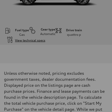
Gear type
Fuel type
Drive train
Automatic
Gas
quattro
p
View technical specs
Engine
Engine type
I-4 DOHC / 16V / Direct Injection / Turbocharged
Performance data
Displacement
1984 cm³
Max. output
Unless otherwise noted, pricing excludes
255 HP
Max. torque
government taxes, dealer documentation fees.
273 lb-ft
Displayed price on the listings page are cash
Driveline
Transmission
purchase prices. Finance and lease payments can be
7-speed S tronic automatic
found in the vehicle description page. To calculate
Suspension
Front
the total vehicle purchase price, click on "Start My
McPherson suspension strut front
Purchase" on the vehicle detail page. While we put
Rear