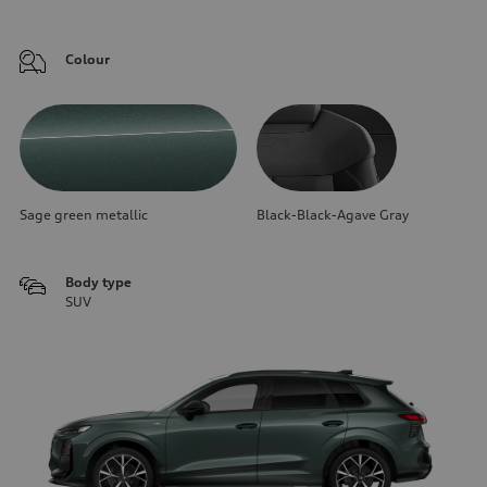
Colour
Sage green metallic
Black-Black-Agave Gray
Body type
SUV