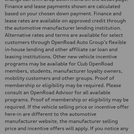
8.1 l/100 km
Finance and lease payments shown are calculated
Fuel consumption - combined
9.6 l/100 km
based on your chosen down payment. Finance and
lease rates are available on approved credit through
the automotive manufacturer lending institution.
Alternative rates and terms are available for select
customers through OpenRoad Auto Group's flexible
in-house lending and other affiliate car loan and
leasing institutions. Other new vehicle incentive
programs may be available for Club OpenRoad
members, students, manufacturer loyalty owners,
mobility customers and other groups. Proof of
membership or eligibility may be required. Please
consult an OpenRoad Advisor for all available
programs. Proof of membership or eligibility may be
required. If the vehicle selling price or incentive offer
here-in are different to the automotive
manufacturer website, the manufacturer selling
price and incentive offers will apply. If you notice any