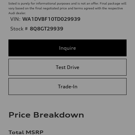
listed is purely for informational purposes and is not an offer. Final package will
vary based on the final negotiated price and terms agreed with the respective
Audi dealer.
VIN:
WA1DVBF10TD029939
Stock #
8Q8GT29939
Inquire
Test Drive
Trade-In
Price Breakdown
Total MSRP