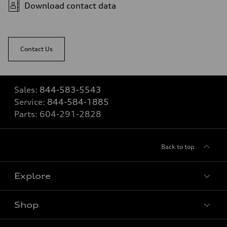
Download contact data
Contact Us
Sales:
844-583-5543
Service:
844-584-1885
Parts:
604-291-2828
Back to top
Explore
Shop
View all models