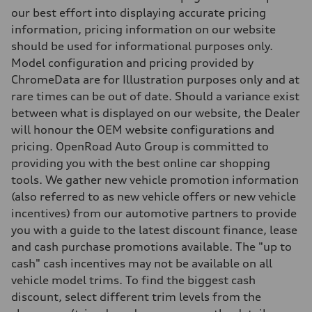
Adaptive steel suspension - Optional Sport adaptive air suspension
our best effort into displaying accurate pricing
Brake system
information, pricing information on our website
Brake system
6 piston front and single piston rear calipers
should be used for informational purposes only.
Steering
Model configuration and pricing provided by
Steering
Electromechanical Steering with Speed-Sensitive Power Assistance -
ChromeData are for Illustration purposes only and at
Weights
rare times can be out of date. Should a variance exist
Unladen weight
—
between what is displayed on our website, the Dealer
Gross weight limit
will honour the OEM website configurations and
—
Volumes
pricing. OpenRoad Auto Group is committed to
Luggage compartment
providing you with the best online car shopping
—
Fuel tank (approx.)
tools. We gather new vehicle promotion information
85
(also referred to as new vehicle offers or new vehicle
Performance data
Top speed
incentives) from our automotive partners to provide
210 km/h
you with a guide to the latest discount finance, lease
Acceleration 0-100 km/h
5.6 seconds
and cash purchase promotions available. The "up to
Fuel consumption
cash" cash incentives may not be available on all
Fuel
Premium unleaded
vehicle model trims. To find the biggest cash
Fuel consumption - city
discount, select different trim levels from the
13.6 l/100 km
Fuel consumption - highway