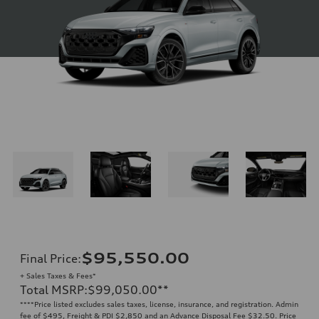
$95,550.00
Final Price
:
+ Sales Taxes & Fees*
Total MSRP
:
$99,050.00
**
**
**Price listed excludes sales taxes, license, insurance, and registration. Admin
fee of $495, Freight & PDI $2,850 and an Advance Disposal Fee $32.50. Price