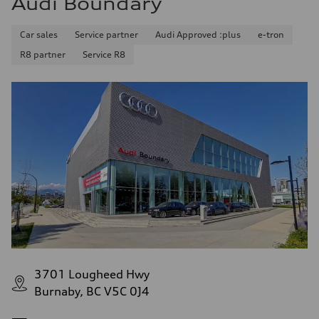
Audi Boundary
Car sales
Service partner
Audi Approved :plus
e-tron
R8 partner
Service R8
3701 Lougheed Hwy
Burnaby, BC V5C 0J4