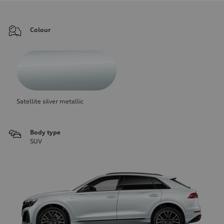
Colour
Satellite silver metallic
Body type
SUV