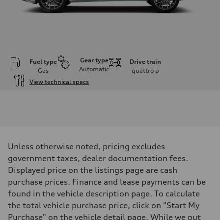
Gear type
Fuel type
Drive train
Automatic
Gas
quattro
p
View technical specs
Engine
Engine type
V6 / 24V / Direct Injection / Turbocharged / Audi Valvelift System
Performance data
Displacement
2995 cm³
Max. output
Unless otherwise noted, pricing excludes
335 hp
Max. torque
government taxes, dealer documentation fees.
369 lb-ft
Displayed price on the listings page are cash
Driveline
Transmission
purchase prices. Finance and lease payments can be
8-speed tiptronic
found in the vehicle description page. To calculate
Suspension
Front
the total vehicle purchase price, click on "Start My
Adaptive steel suspension - Optional Sport adaptive air suspension
Purchase" on the vehicle detail page. While we put
Rear