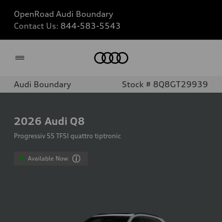
OpenRoad Audi Boundary
Contact Us:
844-583-5543
Home
Audi Boundary
Stock # 8Q8GT29939
2026
Audi Q8
Progressiv 55 TFSI quattro tiptronic
Available Now