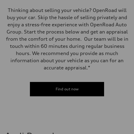
Thinking about selling your vehicle? OpenRoad will
buy your car. Skip the hassle of selling privately and
enjoy a stress-free experience with OpenRoad Auto
Group. Start the process below and get an appraisal
from the comfort of your home. Our team will be in
touch within 60 minutes during regular business
hours. We recommend you provide as much
information about your vehicle as you can for an
accurate appraisal.*
Find out now