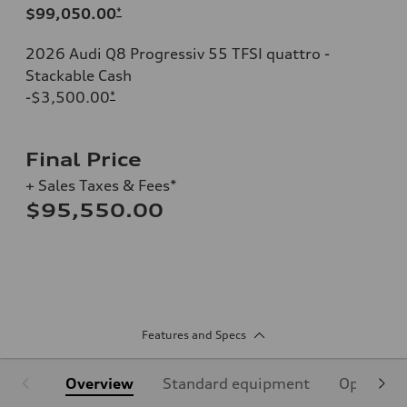
$99,050.00
*
2026 Audi Q8 Progressiv 55 TFSI quattro -
Stackable Cash
-$3,500.00
*
Final Price
+ Sales Taxes & Fees*
$95,550.00
Features and Specs
Overview
Standard equipment
Optional