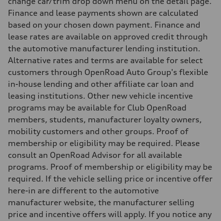
change car/trim drop down menu on the detail page.
10.4 l/100 km
Finance and lease payments shown are calculated
Fuel consumption - combined
12.1 l/100 km
based on your chosen down payment. Finance and
lease rates are available on approved credit through
the automotive manufacturer lending institution.
Alternative rates and terms are available for select
customers through OpenRoad Auto Group's flexible
in-house lending and other affiliate car loan and
leasing institutions. Other new vehicle incentive
programs may be available for Club OpenRoad
members, students, manufacturer loyalty owners,
mobility customers and other groups. Proof of
membership or eligibility may be required. Please
consult an OpenRoad Advisor for all available
programs. Proof of membership or eligibility may be
required. If the vehicle selling price or incentive offer
here-in are different to the automotive
manufacturer website, the manufacturer selling
price and incentive offers will apply. If you notice any