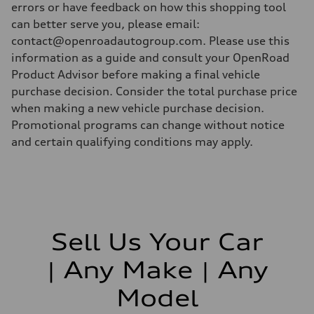
errors or have feedback on how this shopping tool
can better serve you, please email:
contact@openroadautogroup.com. Please use this
information as a guide and consult your OpenRoad
Product Advisor before making a final vehicle
purchase decision. Consider the total purchase price
when making a new vehicle purchase decision.
Promotional programs can change without notice
and certain qualifying conditions may apply.
Sell Us Your Car
| Any Make | Any
Model