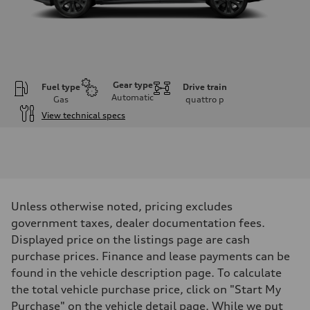
Gear type
Fuel type
Drive train
Automatic
Gas
quattro
p
View technical specs
Engine
Engine type
V6 / 24V / Direct Injection / Turbocharged / Audi Valvelift System
Performance data
Displacement
2995 cm³
Max. output
Unless otherwise noted, pricing excludes
335 hp
Max. torque
government taxes, dealer documentation fees.
369 lb-ft
Displayed price on the listings page are cash
Driveline
Transmission
purchase prices. Finance and lease payments can be
8-speed tiptronic
found in the vehicle description page. To calculate
Suspension
Front
the total vehicle purchase price, click on "Start My
Independent five-link
Purchase" on the vehicle detail page. While we put
Rear