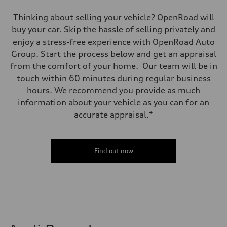
Thinking about selling your vehicle? OpenRoad will
buy your car. Skip the hassle of selling privately and
enjoy a stress-free experience with OpenRoad Auto
Group. Start the process below and get an appraisal
from the comfort of your home. Our team will be in
touch within 60 minutes during regular business
hours. We recommend you provide as much
information about your vehicle as you can for an
accurate appraisal.*
Find out now