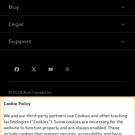
Buy
Special offers
Legal
Book a test drive
Support
Privacy
Contact us
© 2026 Audi Canada inc.
Cookie Policy
*Prices shown on pages with general vehicle information, such as
the model page, Build & Price, are from the corporate site, audi.ca
We and our third-party partners use Cookies and other tracking
and are therefore MSRP (Manufacturer’s Suggested Retail Price),
technologies (“Cookies”). Some cookies are necessary for the
and (i) are for information only; and (ii) exclude taxes, levies (a/c,
website to function properly and are always enabled. These
tires), license, insurance, registration, other options and any
include cookies that support security, accessibility, and basic