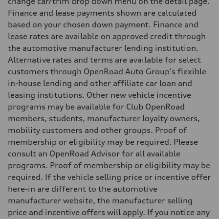
change car/trim drop down menu on the detail page.
10.0 l/100 km
Finance and lease payments shown are calculated
Fuel consumption - combined
11.7 l/100 km
based on your chosen down payment. Finance and
lease rates are available on approved credit through
the automotive manufacturer lending institution.
Alternative rates and terms are available for select
customers through OpenRoad Auto Group's flexible
in-house lending and other affiliate car loan and
leasing institutions. Other new vehicle incentive
programs may be available for Club OpenRoad
members, students, manufacturer loyalty owners,
mobility customers and other groups. Proof of
membership or eligibility may be required. Please
consult an OpenRoad Advisor for all available
programs. Proof of membership or eligibility may be
required. If the vehicle selling price or incentive offer
here-in are different to the automotive
manufacturer website, the manufacturer selling
price and incentive offers will apply. If you notice any