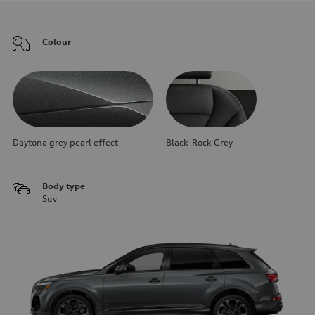
Colour
Daytona grey pearl effect
Black-Rock Grey
Body type
Suv