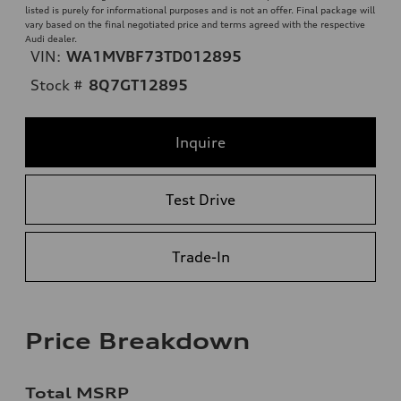
listed is purely for informational purposes and is not an offer. Final package will
vary based on the final negotiated price and terms agreed with the respective
Audi dealer.
VIN:
WA1MVBF73TD012895
Stock #
8Q7GT12895
Inquire
Test Drive
Trade-In
Price Breakdown
Total MSRP