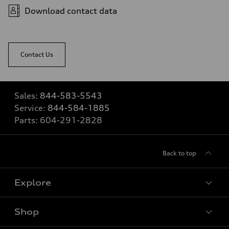
Download contact data
Contact Us
Sales:
844-583-5543
Service:
844-584-1885
Parts:
604-291-2828
Back to top
Explore
Shop
View all models