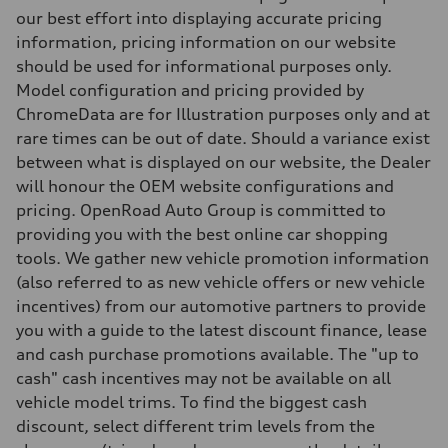
Independent five-link
our best effort into displaying accurate pricing
Brake system
information, pricing information on our website
Brake system
6 piston front and single piston rear calipers
should be used for informational purposes only.
Steering
Model configuration and pricing provided by
Steering
Electromechanical Steering with Speed-Sensitive Power Assistance
ChromeData are for Illustration purposes only and at
Weights
rare times can be out of date. Should a variance exist
Unladen weight
—
between what is displayed on our website, the Dealer
Gross weight limit
will honour the OEM website configurations and
—
Volumes
pricing. OpenRoad Auto Group is committed to
Luggage compartment
providing you with the best online car shopping
—
Fuel tank (approx.)
tools. We gather new vehicle promotion information
85
(also referred to as new vehicle offers or new vehicle
Performance data
Top speed
incentives) from our automotive partners to provide
210 km/h
you with a guide to the latest discount finance, lease
Acceleration 0-100 km/h
5.6 seconds
and cash purchase promotions available. The "up to
Fuel consumption
cash" cash incentives may not be available on all
Fuel
Premium unleaded
vehicle model trims. To find the biggest cash
Fuel consumption - city
discount, select different trim levels from the
13.0 l/100 km
Fuel consumption - highway