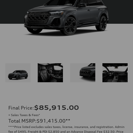
$85,915.00
Final Price
:
+ Sales Taxes & Fees*
Total MSRP
:
$91,415.00
**
**
**Price listed excludes sales taxes, license, insurance, and registration. Admin
fee of $495, Freight & PDI $2,850 and an Advance Disposal Fee $32.50. Price