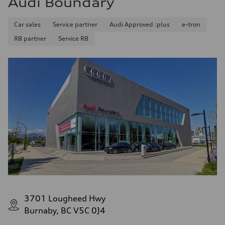
Audi Boundary
Car sales
Service partner
Audi Approved :plus
e-tron
R8 partner
Service R8
3701 Lougheed Hwy
Burnaby, BC V5C 0J4