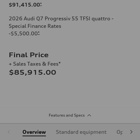
$91,415.00
*
2026 Audi Q7 Progressiv 55 TFSI quattro -
Special Finance Rates
-$5,500.00
*
Final Price
+ Sales Taxes & Fees*
$85,915.00
Features and Specs
Overview
Standard equipment
Optional