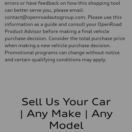
errors or have feedback on how this shopping tool
can better serve you, please email:
contact@openroadautogroup.com. Please use this
information as a guide and consult your OpenRoad
Product Advisor before making a final vehicle
purchase decision. Consider the total purchase price
when making a new vehicle purchase decision.
Promotional programs can change without notice
and certain qualifying conditions may apply.
Sell Us Your Car
| Any Make | Any
Model