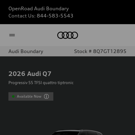
OpenRoad Audi Boundary
Contact Us:
844-583-5543
Home
Audi Boundary
Stock # 8Q7GT12895
2026
Audi Q7
Progressiv 55 TFSI quattro tiptronic
Available Now