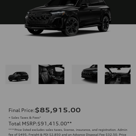
$85,915.00
Final Price
:
+ Sales Taxes & Fees*
Total MSRP
:
$91,415.00
**
**
**Price listed excludes sales taxes, license, insurance, and registration. Admin
fee of $495, Freight & PDI $2,850 and an Advance Disposal Fee $32.50. Price