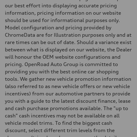
Independent five-link
our best effort into displaying accurate pricing
Brake system
information, pricing information on our website
Brake system
6 piston front and single piston rear calipers
should be used for informational purposes only.
Steering
Model configuration and pricing provided by
Steering
Electromechanical Steering with Speed-Sensitive Power Assistance
ChromeData are for Illustration purposes only and at
Weights
rare times can be out of date. Should a variance exist
Unladen weight
—
between what is displayed on our website, the Dealer
Gross weight limit
will honour the OEM website configurations and
—
Volumes
pricing. OpenRoad Auto Group is committed to
Luggage compartment
providing you with the best online car shopping
—
Fuel tank (approx.)
tools. We gather new vehicle promotion information
85
(also referred to as new vehicle offers or new vehicle
Performance data
Top speed
incentives) from our automotive partners to provide
210 km/h
you with a guide to the latest discount finance, lease
Acceleration 0-100 km/h
5.6 seconds
and cash purchase promotions available. The "up to
Fuel consumption
cash" cash incentives may not be available on all
Fuel
Premium unleaded
vehicle model trims. To find the biggest cash
Fuel consumption - city
discount, select different trim levels from the
13.0 l/100 km
Fuel consumption - highway