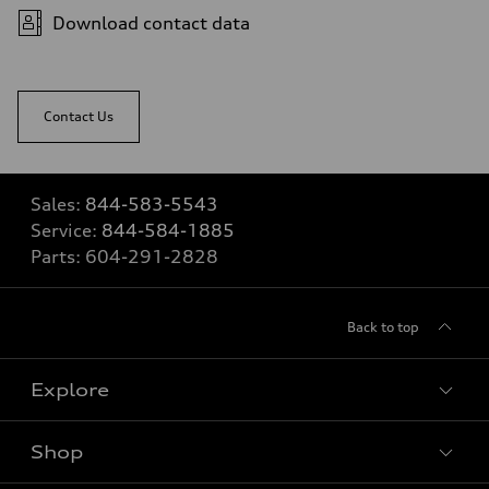
Download contact data
Contact Us
Sales:
844-583-5543
Service:
844-584-1885
Parts:
604-291-2828
Back to top
Explore
Shop
View all models