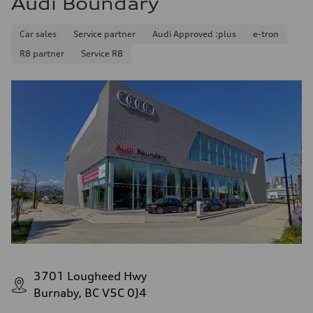
Audi Boundary
Car sales
Service partner
Audi Approved :plus
e-tron
R8 partner
Service R8
3701 Lougheed Hwy
Burnaby, BC V5C 0J4