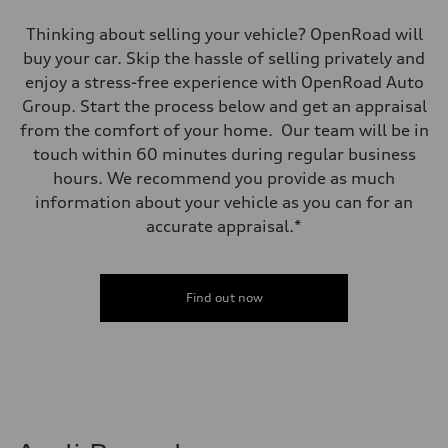
Thinking about selling your vehicle? OpenRoad will
buy your car. Skip the hassle of selling privately and
enjoy a stress-free experience with OpenRoad Auto
Group. Start the process below and get an appraisal
from the comfort of your home. Our team will be in
touch within 60 minutes during regular business
hours. We recommend you provide as much
information about your vehicle as you can for an
accurate appraisal.*
Find out now