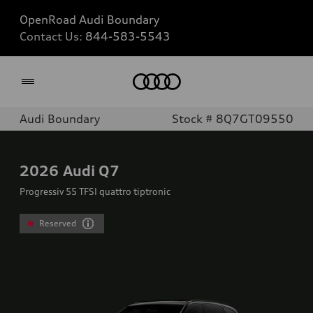
OpenRoad Audi Boundary
Contact Us:
844-583-5543
Home
Audi Boundary
Stock # 8Q7GT09550
2026
Audi Q7
Progressiv 55 TFSI quattro tiptronic
Reserved