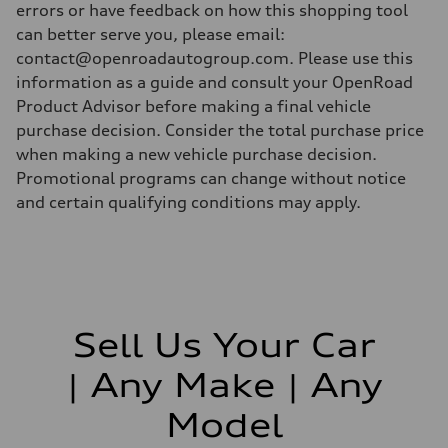
errors or have feedback on how this shopping tool
can better serve you, please email:
contact@openroadautogroup.com. Please use this
information as a guide and consult your OpenRoad
Product Advisor before making a final vehicle
purchase decision. Consider the total purchase price
when making a new vehicle purchase decision.
Promotional programs can change without notice
and certain qualifying conditions may apply.
Sell Us Your Car
| Any Make | Any
Model