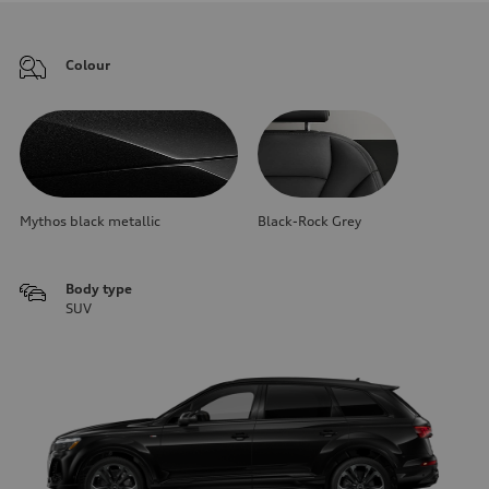
Colour
Mythos black metallic
Black-Rock Grey
Body type
SUV