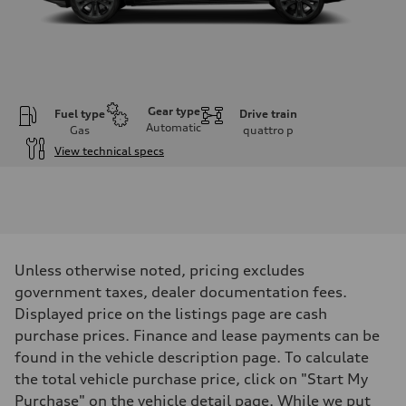
Gear type
Fuel type
Drive train
Automatic
Gas
quattro
p
View technical specs
Engine
Engine type
V6 / 24V / Direct Injection / Turbocharged / Audi Valvelift System
Performance data
Displacement
2995 cm³
Max. output
Unless otherwise noted, pricing excludes
335 hp
Max. torque
government taxes, dealer documentation fees.
369 lb-ft
Displayed price on the listings page are cash
Driveline
Transmission
purchase prices. Finance and lease payments can be
8-speed tiptronic
found in the vehicle description page. To calculate
Suspension
Front
the total vehicle purchase price, click on "Start My
Independent five-link
Purchase" on the vehicle detail page. While we put
Rear