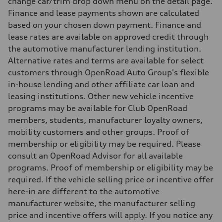
change car/trim drop down menu on the detail page.
10.0 l/100 km
Finance and lease payments shown are calculated
Fuel consumption - combined
11.7 l/100 km
based on your chosen down payment. Finance and
lease rates are available on approved credit through
the automotive manufacturer lending institution.
Alternative rates and terms are available for select
customers through OpenRoad Auto Group's flexible
in-house lending and other affiliate car loan and
leasing institutions. Other new vehicle incentive
programs may be available for Club OpenRoad
members, students, manufacturer loyalty owners,
mobility customers and other groups. Proof of
membership or eligibility may be required. Please
consult an OpenRoad Advisor for all available
programs. Proof of membership or eligibility may be
required. If the vehicle selling price or incentive offer
here-in are different to the automotive
manufacturer website, the manufacturer selling
price and incentive offers will apply. If you notice any