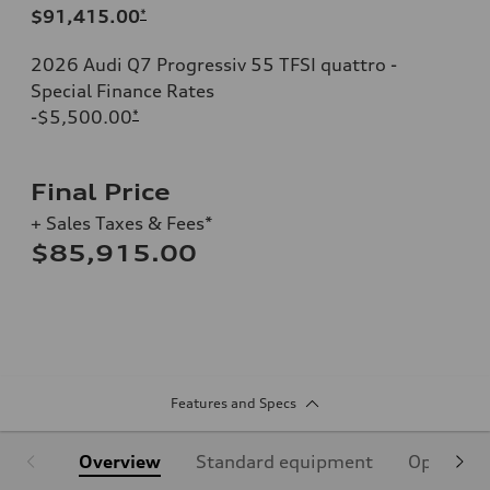
$91,415.00
*
2026 Audi Q7 Progressiv 55 TFSI quattro -
Special Finance Rates
-$5,500.00
*
Final Price
+ Sales Taxes & Fees*
$85,915.00
Features and Specs
Overview
Standard equipment
Optional