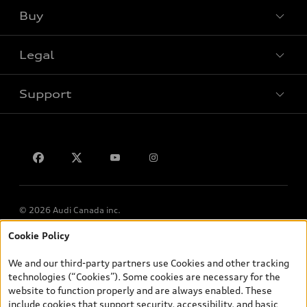
Buy
Special offers
Legal
Book a test drive
Support
Privacy
Contact us
© 2026 Audi Canada inc.
Cookie Policy
*Prices shown on pages with general vehicle information, such as
the model page, Build & Price, are from the corporate site, audi.ca
We and our third-party partners use Cookies and other tracking
and are therefore MSRP (Manufacturer’s Suggested Retail Price),
technologies (“Cookies”). Some cookies are necessary for the
and (i) are for information only; and (ii) exclude taxes, levies (a/c,
website to function properly and are always enabled. These
tires), license, insurance, registration, other options and any
include cookies that support security, accessibility, and basic