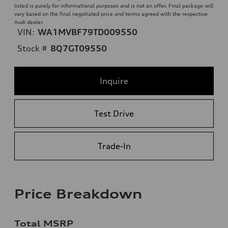
listed is purely for informational purposes and is not an offer. Final package will
vary based on the final negotiated price and terms agreed with the respective
Audi dealer.
VIN:
WA1MVBF79TD009550
Stock #
8Q7GT09550
Inquire
Test Drive
Trade-In
Price Breakdown
Total MSRP