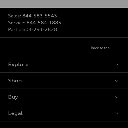
Sales:
844-583-5543
Service:
844-584-1885
Parts:
604-291-2828
Back to top
Explore
Shop
View all models
Buy
Special offers
Legal
Book a test drive