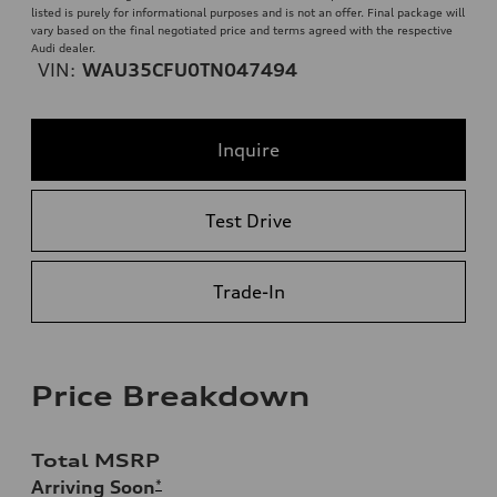
listed is purely for informational purposes and is not an offer. Final package will
vary based on the final negotiated price and terms agreed with the respective
Audi dealer.
VIN:
WAU35CFU0TN047494
Inquire
Test Drive
Trade-In
Price Breakdown
Total MSRP
Arriving Soon
*