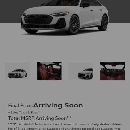
Arriving Soon
Final Price
:
+ Sales Taxes & Fees*
Total MSRP
:
Arriving Soon
**
**
**Price listed excludes sales taxes, license, insurance, and registration. Admin
fee of $495, Freight & PDI $2,850 and an Advance Disposal Fee $32.50. Price