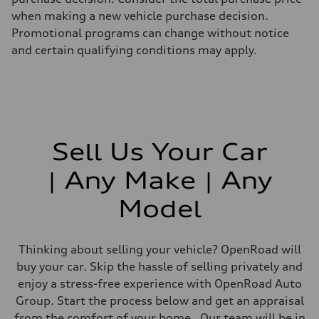
when making a new vehicle purchase decision.
Promotional programs can change without notice
and certain qualifying conditions may apply.
Sell Us Your Car
| Any Make | Any
Model
Thinking about selling your vehicle? OpenRoad will
buy your car. Skip the hassle of selling privately and
enjoy a stress-free experience with OpenRoad Auto
Group. Start the process below and get an appraisal
from the comfort of your home. Our team will be in