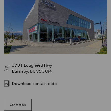
3701 Lougheed Hwy
Burnaby, BC V5C 0J4
Download contact data
Contact Us