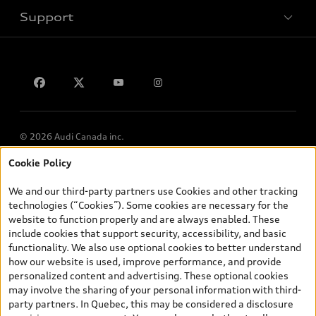
Support
Privacy
Contact us
© 2026 Audi Canada inc.
Cookie Policy
*Prices shown on pages with general vehicle information, such as
the model page, Build & Price, are from the corporate site, audi.ca
We and our third-party partners use Cookies and other tracking
and are therefore MSRP (Manufacturer’s Suggested Retail Price),
technologies (“Cookies”). Some cookies are necessary for the
and (i) are for information only; and (ii) exclude taxes, levies (a/c,
website to function properly and are always enabled. These
tires), license, insurance, registration, other options and any
include cookies that support security, accessibility, and basic
dealer admin fees. Actual selling prices and terms are set by
functionality. We also use optional cookies to better understand
dealers. Prices shown on the new car and used car inventory
how our website is used, improve performance, and provide
search pages are selling prices, as set by dealers, including
personalized content and advertising. These optional cookies
applicable fees such as freight and PDI, environmental levies (for
may involve the sharing of your personal information with third-
new vehicles) and any dealer administration fees, but do not
party partners. In Quebec, this may be considered a disclosure
include sales taxes. Please note that prices shown on the Estimate