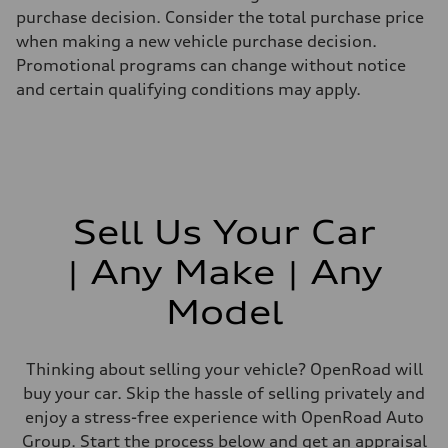
purchase decision. Consider the total purchase price
when making a new vehicle purchase decision.
Promotional programs can change without notice
and certain qualifying conditions may apply.
Sell Us Your Car
| Any Make | Any
Model
Thinking about selling your vehicle? OpenRoad will
buy your car. Skip the hassle of selling privately and
enjoy a stress-free experience with OpenRoad Auto
Group. Start the process below and get an appraisal