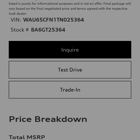
listed is purely for informational purposes and is not an offer. Final package will
vary based on the final negotiated price and terms agreed with the respective
Audi dealer.
VIN:
WAU65CFN1TN025364
Stock #
8A6GT25364
Inquire
Test Drive
Trade-In
Price Breakdown
Total MSRP