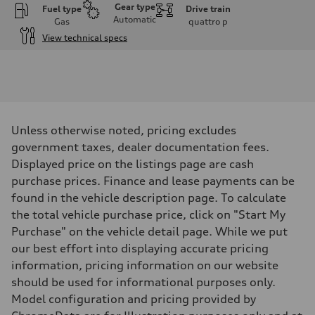
Gear type
Fuel type
Drive train
Automatic
Gas
quattro
p
View technical specs
Engine
Engine type
V6 / 24V / Direct Injection / Turbocharged / Audi Valvelift System
Performance data
Displacement
2995 cm³
Max. output
Unless otherwise noted, pricing excludes
362 hp
Max. torque
government taxes, dealer documentation fees.
406 lb-ft
Displayed price on the listings page are cash
Driveline
Transmission
purchase prices. Finance and lease payments can be
—
found in the vehicle description page. To calculate
Suspension
Front
the total vehicle purchase price, click on "Start My
Five-link front axle
Purchase" on the vehicle detail page. While we put
Rear
Five-link rear axle
our best effort into displaying accurate pricing
Brake system
information, pricing information on our website
Brake system
—
should be used for informational purposes only.
Steering
Model configuration and pricing provided by
Steering
electromechanical progressive steering with speed-sensitive power as