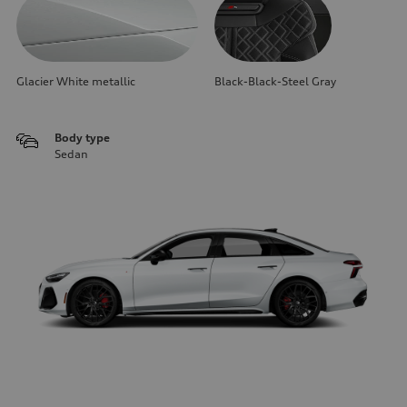
Glacier White metallic
Black-Black-Steel Gray
Body type
Sedan