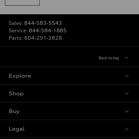
Sales:
844-583-5543
Service:
844-584-1885
Parts:
604-291-2828
Back to top
Explore
Shop
View all models
Buy
Special offers
Legal
Book a test drive