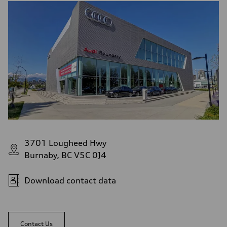
3701 Lougheed Hwy
Burnaby, BC V5C 0J4
Download contact data
Contact Us