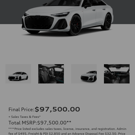
$97,500.00
Final Price
:
+ Sales Taxes & Fees*
Total MSRP
:
$97,500.00
**
**
**Price listed excludes sales taxes, license, insurance, and registration. Admin
fee of $495, Freight & PDI $2,850 and an Advance Disposal Fee $32.50. Price