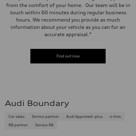
from the comfort of your home. Our team will be in
touch within 60 minutes during regular business
hours. We recommend you provide as much
information about your vehicle as you can for an
accurate appraisal.*
Find out now
Audi Boundary
Car sales
Service partner
Audi Approved :plus
e-tron
R8 partner
Service R8