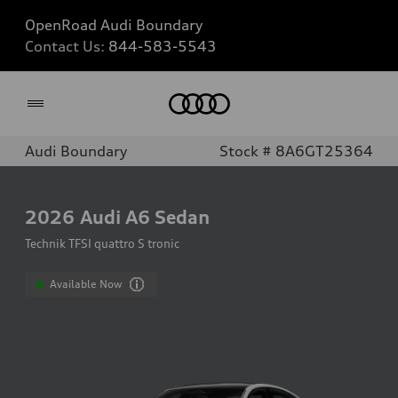
OpenRoad Audi Boundary
Contact Us:
844-583-5543
Home
Audi Boundary
Stock # 8A6GT25364
2026
Audi A6 Sedan
Technik TFSI quattro S tronic
Available Now