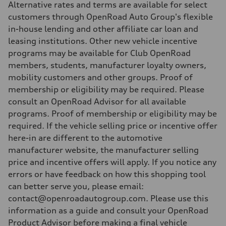
Alternative rates and terms are available for select
customers through OpenRoad Auto Group's flexible
in-house lending and other affiliate car loan and
leasing institutions. Other new vehicle incentive
programs may be available for Club OpenRoad
members, students, manufacturer loyalty owners,
mobility customers and other groups. Proof of
membership or eligibility may be required. Please
consult an OpenRoad Advisor for all available
programs. Proof of membership or eligibility may be
required. If the vehicle selling price or incentive offer
here-in are different to the automotive
manufacturer website, the manufacturer selling
price and incentive offers will apply. If you notice any
errors or have feedback on how this shopping tool
can better serve you, please email:
contact@openroadautogroup.com. Please use this
information as a guide and consult your OpenRoad
Product Advisor before making a final vehicle