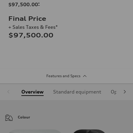
$97,500.00
*
Final Price
+ Sales Taxes & Fees*
$97,500.00
Features and Specs
Overview
Standard equipment
Optional
Colour