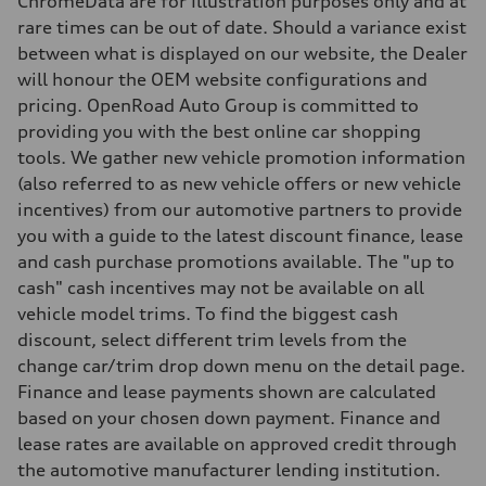
ChromeData are for Illustration purposes only and at
Weights
rare times can be out of date. Should a variance exist
Unladen weight
—
between what is displayed on our website, the Dealer
Gross weight limit
will honour the OEM website configurations and
—
Volumes
pricing. OpenRoad Auto Group is committed to
Luggage compartment
providing you with the best online car shopping
—
Fuel tank (approx.)
tools. We gather new vehicle promotion information
—
(also referred to as new vehicle offers or new vehicle
Performance data
Top speed
incentives) from our automotive partners to provide
210 km/h
you with a guide to the latest discount finance, lease
Acceleration 0-100 km/h
4.8 seconds
and cash purchase promotions available. The "up to
Fuel consumption
cash" cash incentives may not be available on all
Fuel
Plus/Premium
vehicle model trims. To find the biggest cash
Fuel consumption - city
discount, select different trim levels from the
12.1 l/100 km
Fuel consumption - highway
change car/trim drop down menu on the detail page.
8.0 l/100 km
Finance and lease payments shown are calculated
Fuel consumption - combined
10.2 l/100 km
based on your chosen down payment. Finance and
lease rates are available on approved credit through
the automotive manufacturer lending institution.