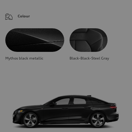
Colour
Mythos black metallic
Black-Black-Steel Gray