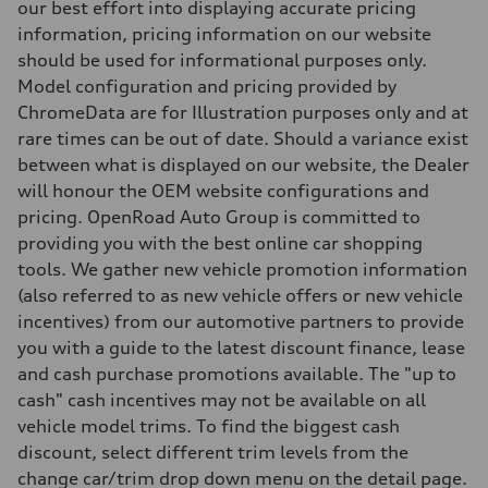
Steering
our best effort into displaying accurate pricing
Steering
information, pricing information on our website
—
Weights
should be used for informational purposes only.
Unladen weight
Model configuration and pricing provided by
—
Gross weight limit
ChromeData are for Illustration purposes only and at
—
rare times can be out of date. Should a variance exist
Volumes
Luggage compartment
between what is displayed on our website, the Dealer
—
will honour the OEM website configurations and
Fuel tank (approx.)
—
pricing. OpenRoad Auto Group is committed to
Performance data
providing you with the best online car shopping
Top speed
—
tools. We gather new vehicle promotion information
Acceleration 0-100 km/h
(also referred to as new vehicle offers or new vehicle
—
Fuel consumption
incentives) from our automotive partners to provide
Fuel
you with a guide to the latest discount finance, lease
—
Fuel consumption - city
and cash purchase promotions available. The "up to
—
cash" cash incentives may not be available on all
Fuel consumption - highway
—
vehicle model trims. To find the biggest cash
Fuel consumption - combined
discount, select different trim levels from the
—
change car/trim drop down menu on the detail page.