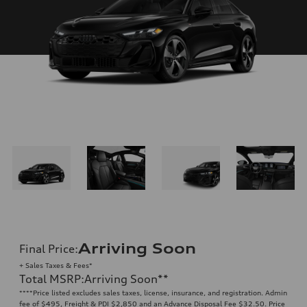
Arriving Soon
Final Price
:
+ Sales Taxes & Fees*
Total MSRP
:
Arriving Soon
**
**
**Price listed excludes sales taxes, license, insurance, and registration. Admin
fee of $495, Freight & PDI $2,850 and an Advance Disposal Fee $32.50. Price