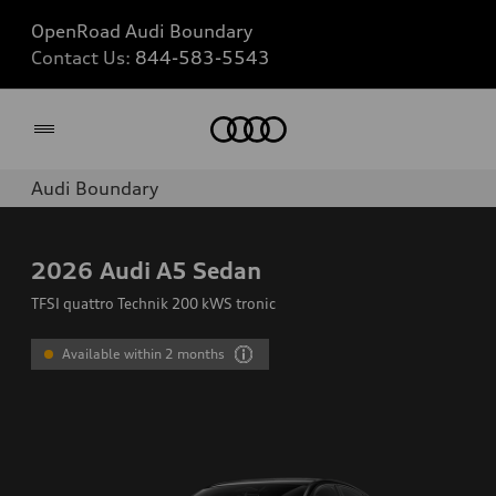
OpenRoad Audi Boundary
Contact Us:
844-583-5543
Home
Audi Boundary
2026
Audi A5 Sedan
TFSI quattro Technik 200 kWS tronic
Available within 2 months