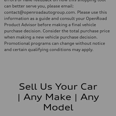
can better serve you, please email:
contact@openroadautogroup.com. Please use this
information as a guide and consult your OpenRoad
Product Advisor before making a final vehicle
purchase decision. Consider the total purchase price
when making a new vehicle purchase decision.
Promotional programs can change without notice
and certain qualifying conditions may apply.
Sell Us Your Car
| Any Make | Any
Model