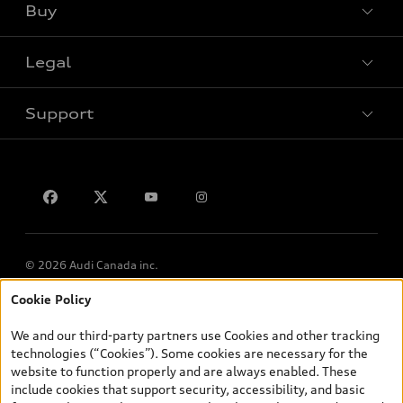
Buy
Special offers
Legal
Book a test drive
Support
Privacy
Contact us
© 2026 Audi Canada inc.
Cookie Policy
*Prices shown on pages with general vehicle information, such as
the model page, Build & Price, are from the corporate site, audi.ca
We and our third-party partners use Cookies and other tracking
and are therefore MSRP (Manufacturer’s Suggested Retail Price),
technologies (“Cookies”). Some cookies are necessary for the
and (i) are for information only; and (ii) exclude taxes, levies (a/c,
website to function properly and are always enabled. These
tires), license, insurance, registration, other options and any
include cookies that support security, accessibility, and basic
dealer admin fees. Actual selling prices and terms are set by