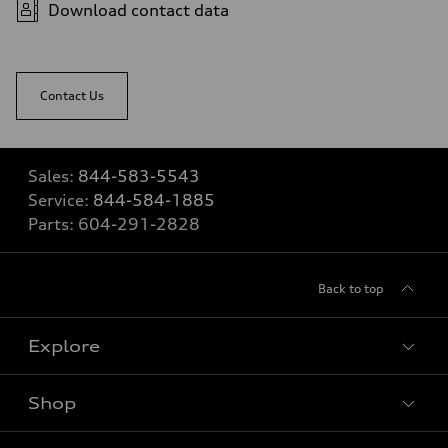
Download contact data
Contact Us
Sales:
844-583-5543
Service:
844-584-1885
Parts:
604-291-2828
Back to top
Explore
Shop
View all models