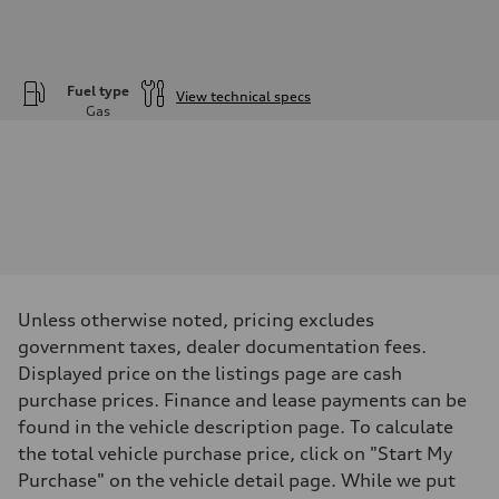
Fuel type
View technical specs
Gas
Engine
Engine type
—
Performance data
Displacement
—
Max. output
—
Max. torque
—
Driveline
Unless otherwise noted, pricing excludes
Transmission
—
government taxes, dealer documentation fees.
Suspension
Displayed price on the listings page are cash
Front
—
purchase prices. Finance and lease payments can be
Rear
found in the vehicle description page. To calculate
—
Brake system
the total vehicle purchase price, click on "Start My
Brake system
Purchase" on the vehicle detail page. While we put
—