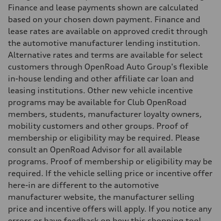
Finance and lease payments shown are calculated
based on your chosen down payment. Finance and
lease rates are available on approved credit through
the automotive manufacturer lending institution.
Alternative rates and terms are available for select
customers through OpenRoad Auto Group's flexible
in-house lending and other affiliate car loan and
leasing institutions. Other new vehicle incentive
programs may be available for Club OpenRoad
members, students, manufacturer loyalty owners,
mobility customers and other groups. Proof of
membership or eligibility may be required. Please
consult an OpenRoad Advisor for all available
programs. Proof of membership or eligibility may be
required. If the vehicle selling price or incentive offer
here-in are different to the automotive
manufacturer website, the manufacturer selling
price and incentive offers will apply. If you notice any
errors or have feedback on how this shopping tool