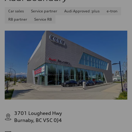
Car sales
Service partner
Audi Approved :plus
e-tron
R8 partner
Service R8
3701 Lougheed Hwy
Burnaby, BC V5C 0J4