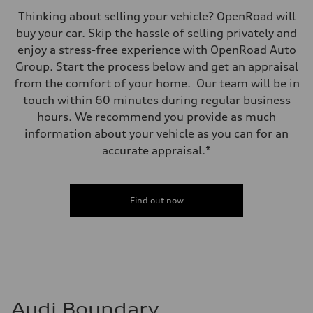
Thinking about selling your vehicle? OpenRoad will
buy your car. Skip the hassle of selling privately and
enjoy a stress-free experience with OpenRoad Auto
Group. Start the process below and get an appraisal
from the comfort of your home. Our team will be in
touch within 60 minutes during regular business
hours. We recommend you provide as much
information about your vehicle as you can for an
accurate appraisal.*
Find out now
Audi Boundary