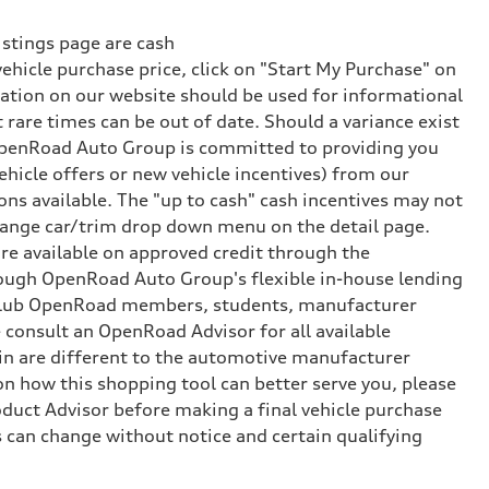
istings page are cash
vehicle purchase price, click on "Start My Purchase" on
rmation on our website should be used for informational
rare times can be out of date. Should a variance exist
 OpenRoad Auto Group is committed to providing you
hicle offers or new vehicle incentives) from our
ns available. The "up to cash" cash incentives may not
 change car/trim drop down menu on the detail page.
e available on approved credit through the
rough OpenRoad Auto Group's flexible in-house lending
or Club OpenRoad members, students, manufacturer
 consult an OpenRoad Advisor for all available
e-in are different to the automotive manufacturer
 on how this shopping tool can better serve you, please
uct Advisor before making a final vehicle purchase
 can change without notice and certain qualifying