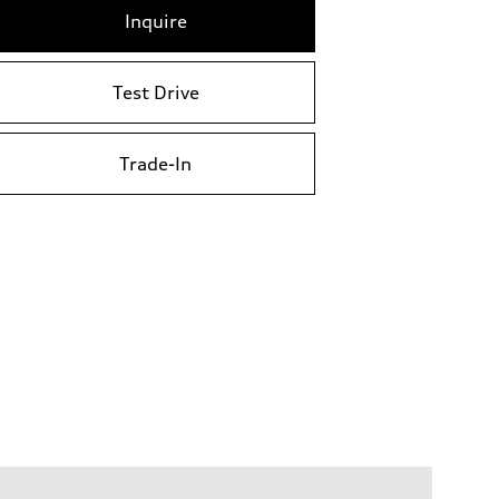
Inquire
Test Drive
Trade-In