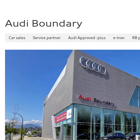
Audi Boundary
Car sales
Service partner
Audi Approved :plus
e-tron
R8 