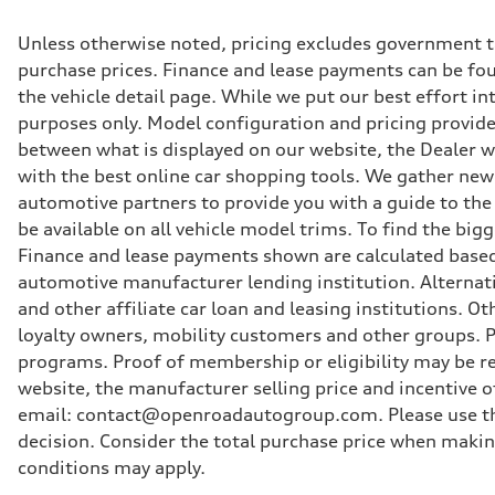
Unless otherwise noted, pricing excludes government ta
purchase prices. Finance and lease payments can be foun
the vehicle detail page. While we put our best effort i
purposes only. Model configuration and pricing provided
between what is displayed on our website, the Dealer 
with the best online car shopping tools. We gather new 
automotive partners to provide you with a guide to the
be available on all vehicle model trims. To find the bi
Finance and lease payments shown are calculated based
automotive manufacturer lending institution. Alternat
and other affiliate car loan and leasing institutions.
loyalty owners, mobility customers and other groups. P
programs. Proof of membership or eligibility may be req
website, the manufacturer selling price and incentive of
email: contact@openroadautogroup.com. Please use thi
decision. Consider the total purchase price when maki
conditions may apply.