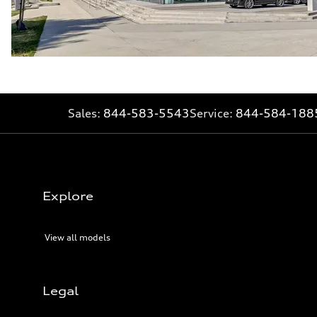
Sales:
844-583-5543
Service:
844-584-188
Explore
View all models
Legal