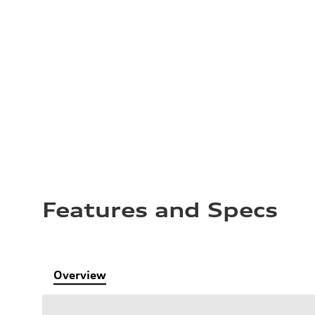
Features and Specs
Overview