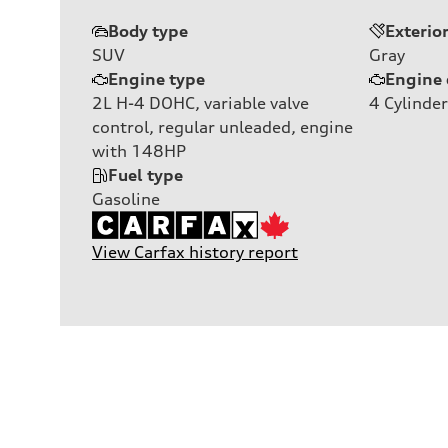
Body type
Exterio
SUV
Gray
Engine type
Engine 
2L H-4 DOHC, variable valve
4
Cylinder
control, regular unleaded, engine
with 148HP
Fuel type
Gasoline
View Carfax history report