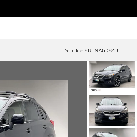
Stock # 8UTNA60843