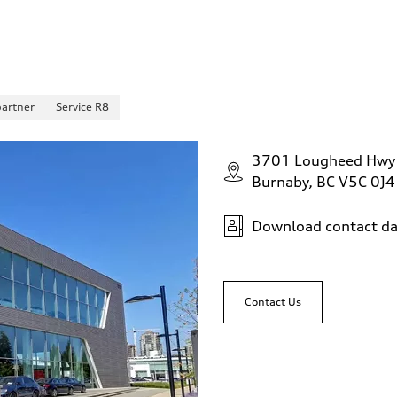
partner
Service R8
3701 Lougheed Hwy
Burnaby, BC V5C 0J4
Download contact da
Contact Us