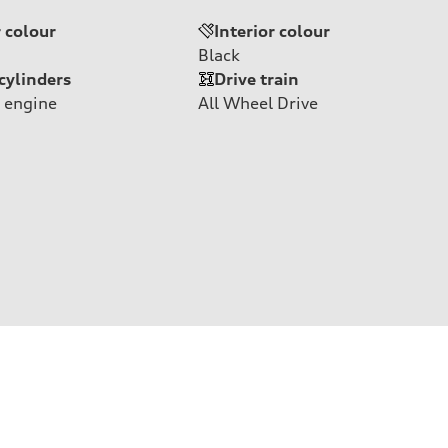
r colour
Interior colour
Black
cylinders
Drive train
 engine
All Wheel Drive