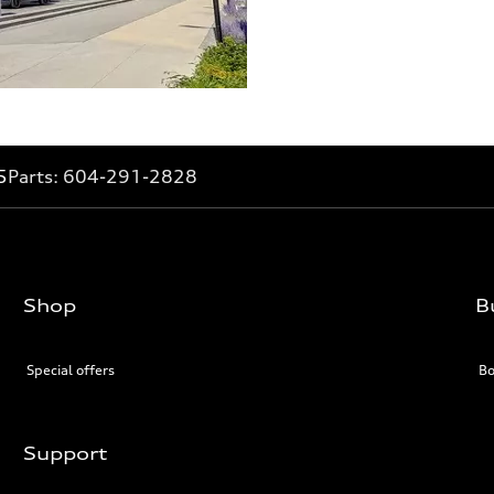
5
Parts:
604-291-2828
Shop
B
Special offers
Bo
Support