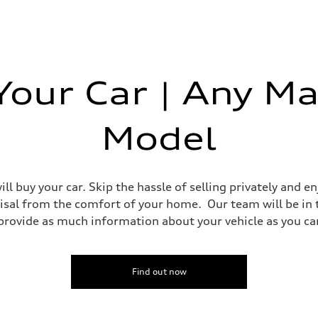
 Your Car | Any Ma
Model
ll buy your car. Skip the hassle of selling privately and 
isal from the comfort of your home. Our team will be in
ovide as much information about your vehicle as you can 
Find out now