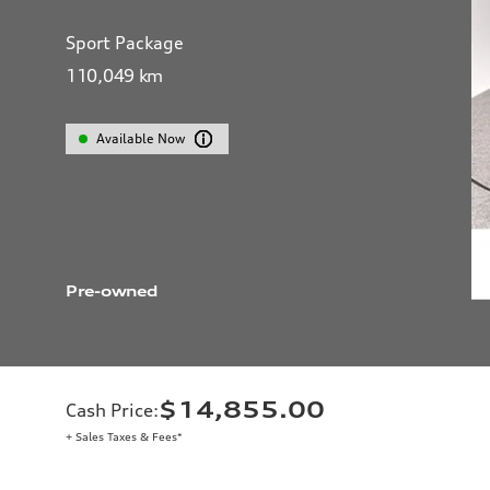
Sport Package
110,049
km
Available Now
Pre-owned
$14,855.00
Cash Price
:
+ Sales Taxes & Fees*