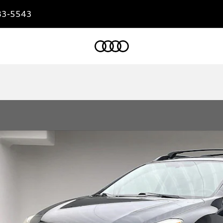
83-5543
Home