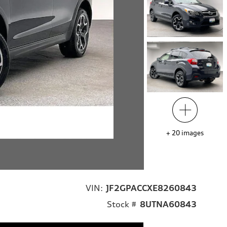
+
20
images
VIN:
JF2GPACCXE8260843
Stock #
8UTNA60843