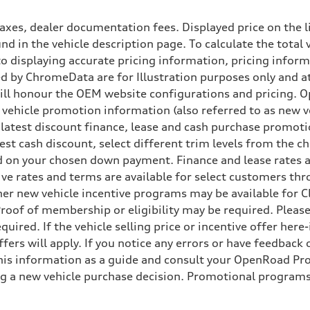
xes, dealer documentation fees. Displayed price on the l
d in the vehicle description page. To calculate the total 
nto displaying accurate pricing information, pricing info
 by ChromeData are for Illustration purposes only and at 
will honour the OEM website configurations and pricing.
vehicle promotion information (also referred to as new ve
 latest discount finance, lease and cash purchase promotio
ggest cash discount, select different trim levels from the
 on your chosen down payment. Finance and lease rates ar
ive rates and terms are available for select customers th
 Other new vehicle incentive programs may be available f
roof of membership or eligibility may be required. Please
uired. If the vehicle selling price or incentive offer her
fers will apply. If you notice any errors or have feedback
s information as a guide and consult your OpenRoad Prod
ng a new vehicle purchase decision. Promotional programs