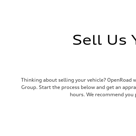
Sell Us
Thinking about selling your vehicle? OpenRoad wi
Group. Start the process below and get an appra
hours. We recommend you pr