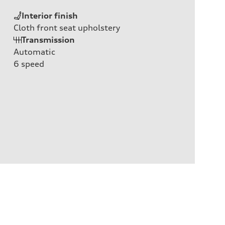
Interior finish
Cloth front seat upholstery
Transmission
Automatic
6
speed