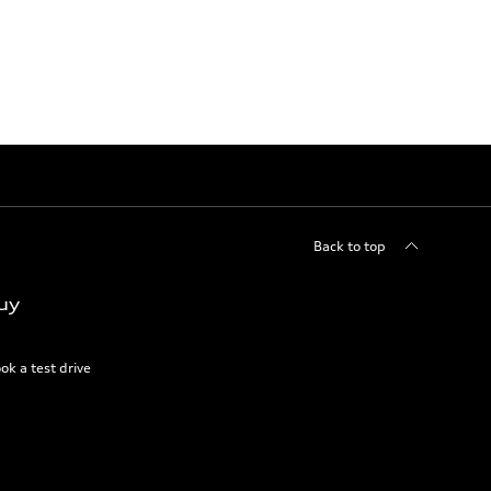
Back to top
uy
ok a test drive