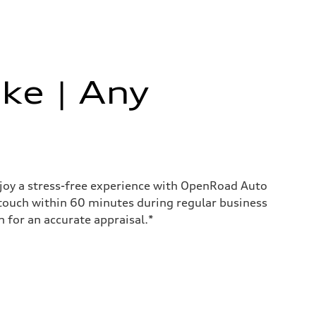
ke | Any
enjoy a stress-free experience with OpenRoad Auto
 touch within 60 minutes during regular business
for an accurate appraisal.*