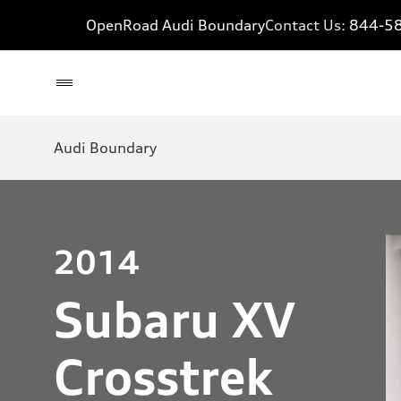
OpenRoad Audi Boundary
Contact Us:
844-5
Audi Boundary
2014
Subaru XV
Crosstrek