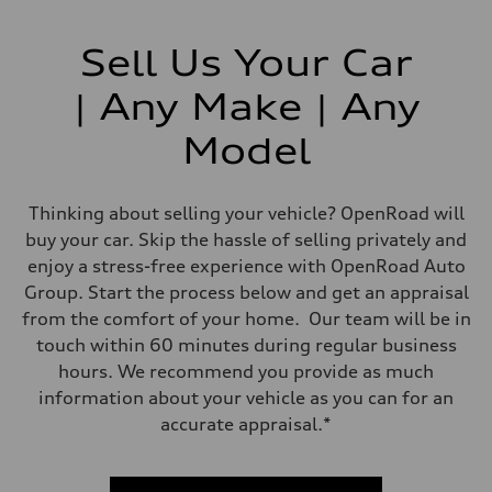
Sell Us Your Car
| Any Make | Any
Model
Thinking about selling your vehicle? OpenRoad will
buy your car. Skip the hassle of selling privately and
enjoy a stress-free experience with OpenRoad Auto
Group. Start the process below and get an appraisal
from the comfort of your home. Our team will be in
touch within 60 minutes during regular business
hours. We recommend you provide as much
information about your vehicle as you can for an
accurate appraisal.*