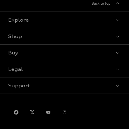
Back to top
Explore
Shop
View all models
Buy
Special offers
Legal
Book a test drive
Support
Privacy
Contact us