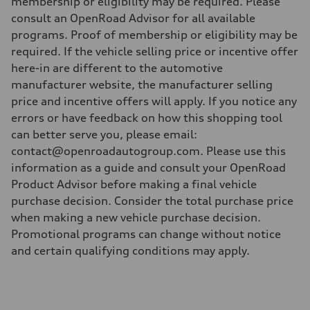
membership or eligibility may be required. Please
consult an OpenRoad Advisor for all available
programs. Proof of membership or eligibility may be
required. If the vehicle selling price or incentive offer
here-in are different to the automotive
manufacturer website, the manufacturer selling
price and incentive offers will apply. If you notice any
errors or have feedback on how this shopping tool
can better serve you, please email:
contact@openroadautogroup.com. Please use this
information as a guide and consult your OpenRoad
Product Advisor before making a final vehicle
purchase decision. Consider the total purchase price
when making a new vehicle purchase decision.
Promotional programs can change without notice
and certain qualifying conditions may apply.