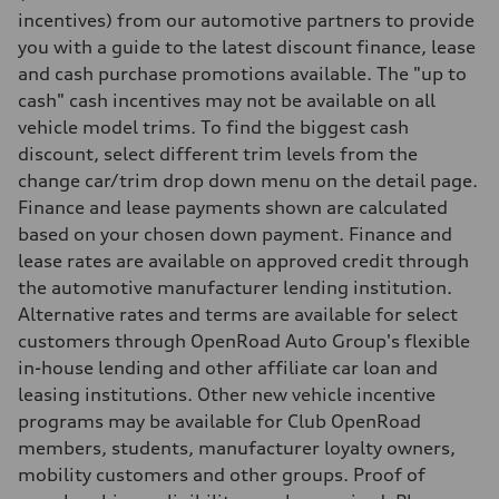
5.9 seconds
incentives) from our automotive partners to provide
Fuel consumption
you with a guide to the latest discount finance, lease
Fuel
Premium unleaded
and cash purchase promotions available. The "up to
Fuel consumption - city
cash" cash incentives may not be available on all
12.8 l/100 km
Fuel consumption - highway
vehicle model trims. To find the biggest cash
10.4 l/100 km
discount, select different trim levels from the
Fuel consumption - combined
11.7 l/100 km
change car/trim drop down menu on the detail page.
Finance and lease payments shown are calculated
based on your chosen down payment. Finance and
lease rates are available on approved credit through
the automotive manufacturer lending institution.
Alternative rates and terms are available for select
customers through OpenRoad Auto Group's flexible
in-house lending and other affiliate car loan and
leasing institutions. Other new vehicle incentive
programs may be available for Club OpenRoad
members, students, manufacturer loyalty owners,
mobility customers and other groups. Proof of