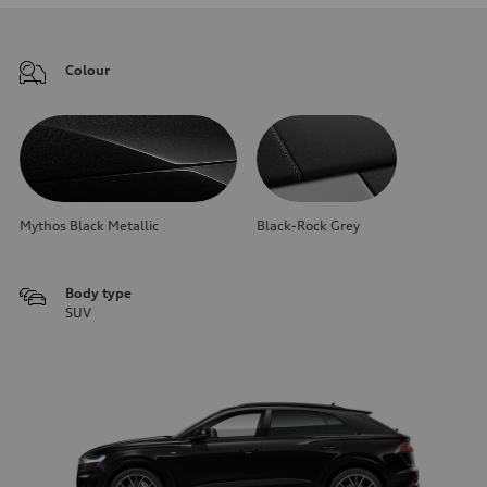
Colour
Mythos Black Metallic
Black-Rock Grey
Body type
SUV