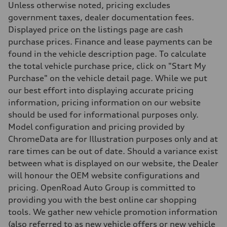
Unless otherwise noted, pricing excludes
Driveline
Transmission
government taxes, dealer documentation fees.
8-speed tiptronic
Displayed price on the listings page are cash
Suspension
Front
purchase prices. Finance and lease payments can be
Adaptive steel suspension - Optional Sport adaptive air suspension
found in the vehicle description page. To calculate
Rear
Adaptive steel suspension - Optional Sport adaptive air suspension
the total vehicle purchase price, click on "Start My
Brake system
Purchase" on the vehicle detail page. While we put
Brake system
6 piston front and single piston rear calipers
our best effort into displaying accurate pricing
Steering
information, pricing information on our website
Steering
Electromechanical Steering with Speed-Sensitive Power Assistance -
should be used for informational purposes only.
Weights
Model configuration and pricing provided by
Unladen weight
—
ChromeData are for Illustration purposes only and at
Gross weight limit
rare times can be out of date. Should a variance exist
—
Volumes
between what is displayed on our website, the Dealer
Luggage compartment
will honour the OEM website configurations and
—
Fuel tank (approx.)
pricing. OpenRoad Auto Group is committed to
85
providing you with the best online car shopping
Performance data
Top speed
tools. We gather new vehicle promotion information
210 km/h
(also referred to as new vehicle offers or new vehicle
Acceleration 0-100 km/h