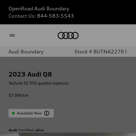
OpenRoad Audi Boundary
Contact Us:
844-583-5543
Home
Audi Boundary
Stock # 8UTNA22761
2023
Audi Q8
Technik 55 TFSI quattro tiptronic
57,099
km
Available Now
Audi
Certified
:plus