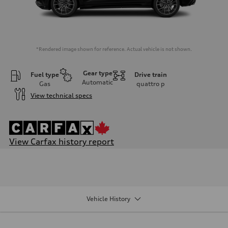
*Rendered image shown for reference. Actual vehicle is not shown.
Gear type
Fuel type
Drive train
Automatic
Gas
quattro
p
View technical specs
View Carfax history report
Engine
Engine type
V6 / 24V / Direct Injection / Turbocharged / Audi Valvelift System
Performance data
Displacement
2995 cm³
Vehicle History
Max. output
335 hp
Max. torque
369 lb-ft