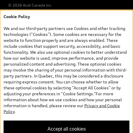
© 2026 Audi Canada inc.
Cookie Policy
*Prices shown on pages with general vehicle information, such as
the model page, Build & Price, are from the corporate site, audi.ca
We and our third-party partners use Cookies and other tracking
and are therefore MSRP (Manufacturer’s Suggested Retail Price),
technologies (“Cookies”). Some cookies are necessary for the
and (i) are for information only; and (ii) exclude taxes, levies (a/c,
website to function properly and are always enabled. These
tires), license, insurance, registration, other options and any
include cookies that support security, accessibility, and basic
dealer admin fees. Actual selling prices and terms are set by
functionality. We also use optional cookies to better understand
dealers. Prices shown on the new car and used car inventory
how our website is used, improve performance, and provide
search pages are selling prices, as set by dealers, including
personalized content and advertising. These optional cookies
applicable fees such as freight and PDI, environmental levies (for
may involve the sharing of your personal information with third-
new vehicles) and any dealer administration fees, but do not
party partners. In Quebec, this may be considered a disclosure
include sales taxes. Please note that prices shown on the Estimate
requiring express consent. You can choose whether to allow
Payments page will be MSRP if accessed via Build & Price (for
these optional cookies by selecting “Accept All Cookies” or by
information purposes) and will be selling price if accessed via the
adjusting your preferences in “Cookie Settings.”For more
new or used car inventory search pages (actual selling prices). On
information about how we use cookies and how your personal
the general vehicle information pages, models are shown for
information is handled, please review our
Privacy and Cookie
illustration purposes only and may include features that are not
Policy
.
available on the Canadian model. While efforts are made to
ensure accuracy, as errors may occur or availability may change,
please see dealer for complete details and current model
Accept all cookies
specifications. All rights reserved. Audi AG trademarks are used