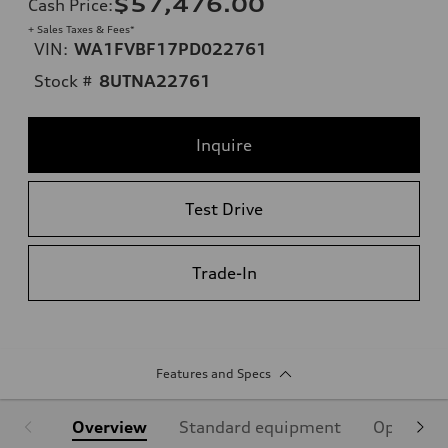
$57,476.00
Cash Price
:
+ Sales Taxes & Fees*
VIN:
WA1FVBF17PD022761
Stock #
8UTNA22761
Inquire
Test Drive
Trade-In
Features and Specs
Overview
Standard equipment
Optional