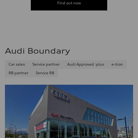
Find out now
Audi Boundary
Car sales
Service partner
Audi Approved :plus
e-tron
R8 partner
Service R8