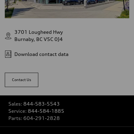
3701 Lougheed Hwy
Burnaby, BC V5C 0J4
Download contact data
Contact Us
Sales:
844-583-5543
Service:
844-584-1885
Parts:
604-291-2828