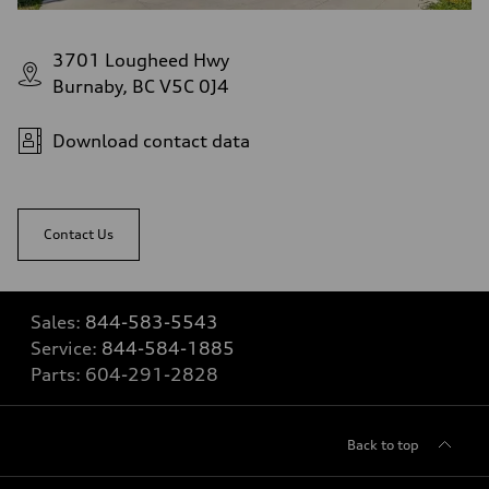
3701 Lougheed Hwy
Burnaby, BC V5C 0J4
Download contact data
Contact Us
Sales:
844-583-5543
Service:
844-584-1885
Parts:
604-291-2828
Back to top