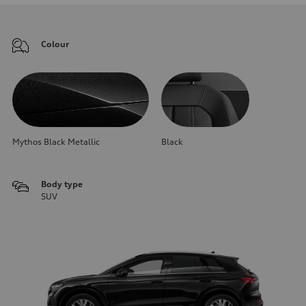
Colour
Mythos Black Metallic
Black
Body type
SUV