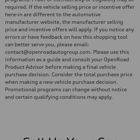
required. If the vehicle selling price or incentive offer
here-in are different to the automotive
manufacturer website, the manufacturer selling
price and incentive offers will apply. If you notice any
errors or have feedback on how this shopping tool
can better serve you, please email:
contact@openroadautogroup.com. Please use this
information as a guide and consult your OpenRoad
Product Advisor before making a final vehicle
purchase decision. Consider the total purchase price
when making a new vehicle purchase decision.
Promotional programs can change without notice
and certain qualifying conditions may apply.