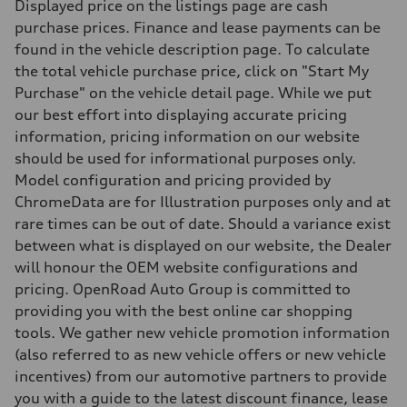
Displayed price on the listings page are cash
Driveline
Transmission
purchase prices. Finance and lease payments can be
Single-speed direct drive and quattro all-wheel drive
found in the vehicle description page. To calculate
Suspension
Front
the total vehicle purchase price, click on "Start My
McPherson Strut
Purchase" on the vehicle detail page. While we put
Rear
Four-link
our best effort into displaying accurate pricing
Brake system
information, pricing information on our website
Brake system
—
should be used for informational purposes only.
Steering
Model configuration and pricing provided by
Steering
Electromechanical speed-sensitive power steering
ChromeData are for Illustration purposes only and at
Weights
rare times can be out of date. Should a variance exist
Unladen weight
—
between what is displayed on our website, the Dealer
Gross weight limit
will honour the OEM website configurations and
—
Volumes
pricing. OpenRoad Auto Group is committed to
Luggage compartment
providing you with the best online car shopping
—
Fuel tank (approx.)
tools. We gather new vehicle promotion information
—
(also referred to as new vehicle offers or new vehicle
Performance data
Top speed
incentives) from our automotive partners to provide
160 km/h
you with a guide to the latest discount finance, lease
Acceleration 0-100 km/h