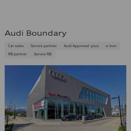
Audi Boundary
Car sales
Service partner
Audi Approved :plus
e-tron
R8 partner
Service R8