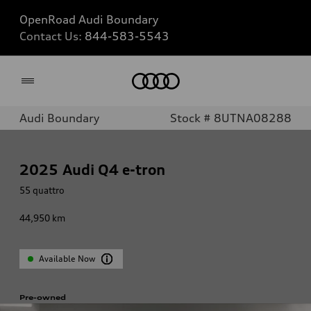
OpenRoad Audi Boundary
Contact Us:
844-583-5543
Home
Audi Boundary
Stock # 8UTNA08288
2025
Audi Q4 e-tron
55 quattro
44,950
km
Available Now
Pre-owned