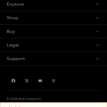
Explore
Shop
View all models
Buy
Special offers
Legal
Book a test drive
Support
Privacy
Contact us
© 2026 Audi Canada inc.