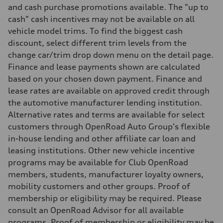
5.3 seconds
and cash purchase promotions available. The "up to
Fuel consumption
cash" cash incentives may not be available on all
Fuel
—
vehicle model trims. To find the biggest cash
Fuel consumption - city
discount, select different trim levels from the
—
Fuel consumption - highway
change car/trim drop down menu on the detail page.
—
Finance and lease payments shown are calculated
Fuel consumption - combined
—
based on your chosen down payment. Finance and
lease rates are available on approved credit through
the automotive manufacturer lending institution.
Alternative rates and terms are available for select
customers through OpenRoad Auto Group's flexible
in-house lending and other affiliate car loan and
leasing institutions. Other new vehicle incentive
programs may be available for Club OpenRoad
members, students, manufacturer loyalty owners,
mobility customers and other groups. Proof of
membership or eligibility may be required. Please
consult an OpenRoad Advisor for all available
programs. Proof of membership or eligibility may be