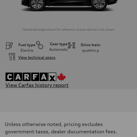
*Rendered image shown for reference. Actual vehicle is not shown.
Gear type
Fuel type
Drive train
Automatic
Electric
quattro
p
View technical specs
View Carfax history report
Engine
Engine type
Rear permanent magnet synchronous motor and front asynchronous
Performance data
Displacement
—
Max. output
Unless otherwise noted, pricing excludes
335
Max. torque
government taxes, dealer documentation fees.
—