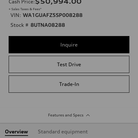
$50,994.00
Cash Price
:
+ Sales Taxes & Fees*
VIN:
WA1GUAFZ5SP008288
Stock #
8UTNA08288
Inquire
Test Drive
Trade-In
Features and Specs
Overview
Standard equipment