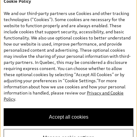
Cookie Policy
*Prices shown on pages with general vehicle information, such as
the model page, Build & Price, are from the corporate site, audi.ca
We and our third-party partners use Cookies and other tracking
and are therefore MSRP (Manufacturer’s Suggested Retail Price),
technologies (“Cookies”). Some cookies are necessary for the
and (i) are for information only; and (ii) exclude taxes, levies (a/c,
website to function properly and are always enabled. These
tires), license, insurance, registration, other options and any
include cookies that support security, accessibility, and basic
dealer admin fees. Actual selling prices and terms are set by
functionality. We also use optional cookies to better understand
dealers. Prices shown on the new car and used car inventory
how our website is used, improve performance, and provide
search pages are selling prices, as set by dealers, including
personalized content and advertising. These optional cookies
applicable fees such as freight and PDI, environmental levies (for
may involve the sharing of your personal information with third-
new vehicles) and any dealer administration fees, but do not
party partners. In Quebec, this may be considered a disclosure
include sales taxes. Please note that prices shown on the Estimate
requiring express consent. You can choose whether to allow
Payments page will be MSRP if accessed via Build & Price (for
these optional cookies by selecting “Accept All Cookies” or by
information purposes) and will be selling price if accessed via the
adjusting your preferences in “Cookie Settings.”For more
new or used car inventory search pages (actual selling prices). On
information about how we use cookies and how your personal
the general vehicle information pages, models are shown for
information is handled, please review our
Privacy and Cookie
illustration purposes only and may include features that are not
Policy
.
available on the Canadian model. While efforts are made to
ensure accuracy, as errors may occur or availability may change,
please see dealer for complete details and current model
Accept all cookies
specifications. All rights reserved. Audi AG trademarks are used
under license.