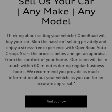
Sell Us Your Car
| Any Make | Any
Model
Thinking about selling your vehicle? OpenRoad will
buy your car. Skip the hassle of selling privately and
enjoy a stress-free experience with OpenRoad Auto
Group. Start the process below and get an appraisal
from the comfort of your home. Our team will be in
touch within 60 minutes during regular business
hours. We recommend you provide as much
information about your vehicle as you can for an
accurate appraisal.*
Find out now