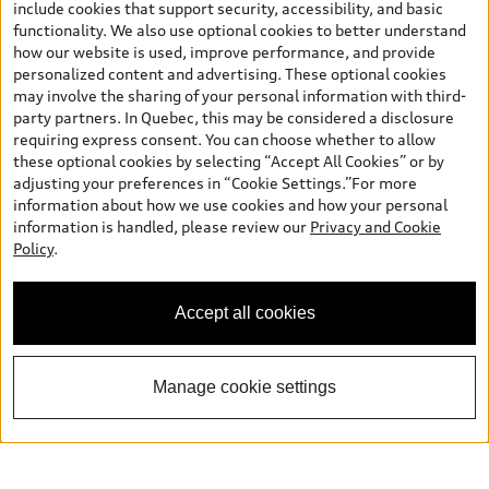
include cookies that support security, accessibility, and basic
functionality. We also use optional cookies to better understand
how our website is used, improve performance, and provide
personalized content and advertising. These optional cookies
may involve the sharing of your personal information with third-
party partners. In Quebec, this may be considered a disclosure
requiring express consent. You can choose whether to allow
these optional cookies by selecting “Accept All Cookies” or by
adjusting your preferences in “Cookie Settings.”For more
information about how we use cookies and how your personal
information is handled, please review our
Privacy and Cookie
Policy
.
Accept all cookies
Manage cookie settings