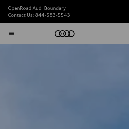
OpenRoad Audi Boundary
Contact Us:
844-583-5543
Home