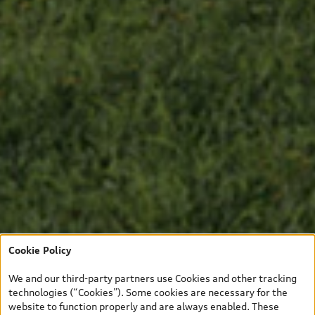
Cookie Policy
We and our third-party partners use Cookies and other tracking
technologies (“Cookies”). Some cookies are necessary for the
website to function properly and are always enabled. These